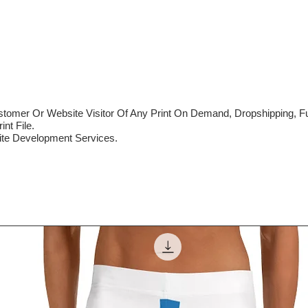
mer Or Website Visitor Of Any Print On Demand, Dropshipping, Ful
nt File.
te Development Services.