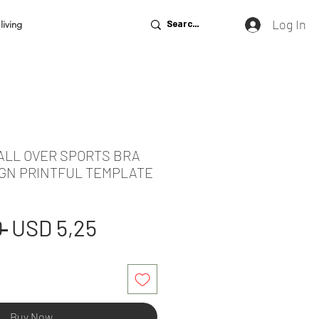
Log In
living
 ALL OVER SPORTS BRA
GN PRINTFUL TEMPLATE
Regular
Sale
 
USD 5,25
Price
Price
Buy Now