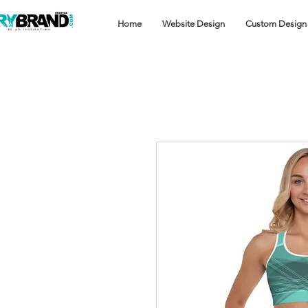
Home
Website Design
Custom Design