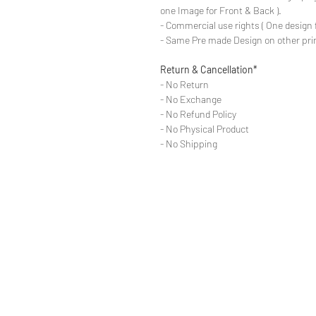
one Image for Front & Back ).
- Commercial use rights ( One design 
- Same Pre made Design on other pri
Return & Cancellation*
- No Return
- No Exchange
- No Refund Policy
- No Physical Product
- No Shipping