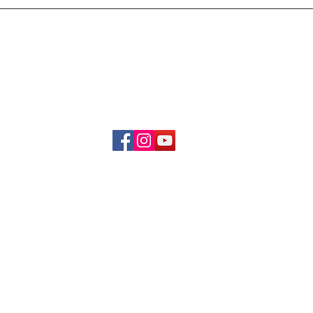
Delivery & Refund Poli
About Us
Become A Member
Contact Us
info.hrybrand@gmail.com
Follow Us:
All Rights Reserve ©2019-2026
HRYBRAND