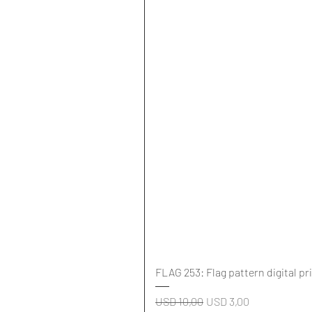
FLAG 253: Flag pattern digital pr
Regular Price
Sale Price
USD 10,00
USD 3,00