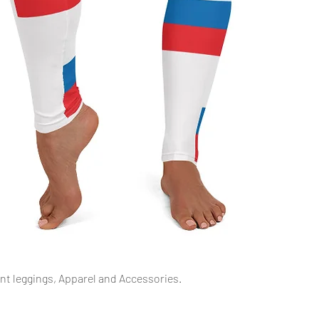
Quick View
int leggings, Apparel and Accessories.