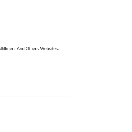
fillment And Others Websites.
SALE