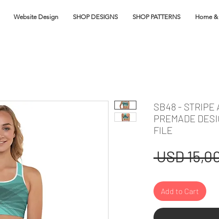
Website Design
SHOP DESIGNS
SHOP PATTERNS
Home & 
SB48 - STRIPE
PREMADE DESI
FILE
 USD 15,00
Add to Cart