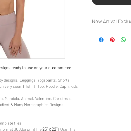
New Arrival Exclu
- Most selling designs
- Create Designs as p
- 50 plus Design categ
- Many Products Pre m
 designs ready to use on your e-commerce
y designs: Leggings, Yogapants, Shorts,
 very soon. ( Tshirt, Top, Hoodie, Capri, kids
ic, Mandala, Animal, Valentine, Christmas,
radient & Many More graphics Designs.
emplate files
 format 300dpi print file
25" x 22"
( Use This