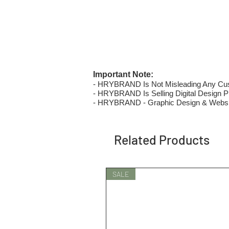
Important Note:
- HRYBRAND Is Not Misleading Any Custo
- HRYBRAND Is Selling Digital Design Pri
- HRYBRAND - Graphic Design & Websi
Related Products
SALE