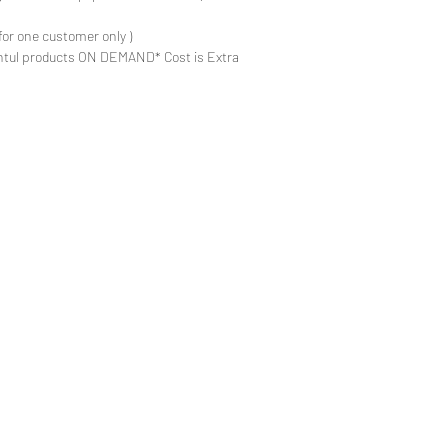
for one customer only )
ntul products ON DEMAND* Cost is Extra