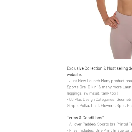
Exclusive Collection & Most selling
website.
- Just New Launch Many product read
Sports Bra, Bikini & many more Launch
leggings, swimsuit, tank top )
- 50 Plus Design Categories: Geometr
Stripe, Polka, Leaf, Flowers, Spot, G
Terms & Conditions*
- All over Padded/ Sports bra Printul T
- Files Includes: One Print Image .png