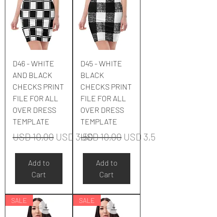
D46 - WHITE
D45 - WHITE
AND BLACK
BLACK
CHECKS PRINT
CHECKS PRINT
FILE FOR ALL
FILE FOR ALL
OVER DRESS
OVER DRESS
TEMPLATE
TEMPLATE
Regular Price
Sale Price
Regular Price
Sale Price
USD 10,00
USD 3,50
USD 10,00
USD 3,50
Add to
Add to
Cart
Cart
SALE
SALE