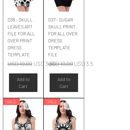
D38 - SKULL
D37 - SUGAR
LEAVES ART
SKULL PRINT
FILE FOR ALL
FOR ALL OVER
OVER PRINT
DRESS
DRESS
TEMPLATE
TEMPLATE
FILE
Regular Price
Sale Price
Regular Price
Sale Price
USD 10,00
USD 3,50
USD 10,00
USD 3,50
Add to
Add to
Cart
Cart
SALE
SALE