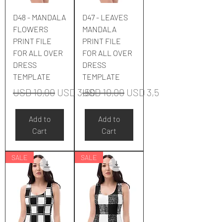
D48 - MANDALA
D47 - LEAVES
FLOWERS
MANDALA
PRINT FILE
PRINT FILE
FOR ALL OVER
FOR ALL OVER
DRESS
DRESS
TEMPLATE
TEMPLATE
Regular Price
Sale Price
Regular Price
Sale Price
USD 10,00
USD 3,50
USD 10,00
USD 3,50
Add to
Add to
Cart
Cart
SALE
SALE