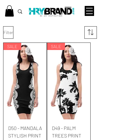
Filter
SALE
SALE
D50 - MANDALA
D49 - PALM
STYLISH PRINT
TREES PRINT