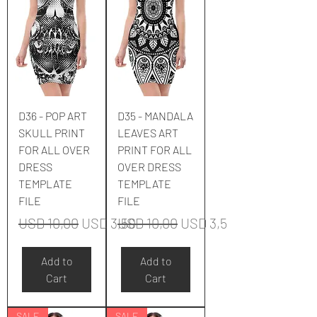
D36 - POP ART
D35 - MANDALA
SKULL PRINT
LEAVES ART
FOR ALL OVER
PRINT FOR ALL
DRESS
OVER DRESS
TEMPLATE
TEMPLATE
FILE
FILE
Regular Price
Sale Price
Regular Price
Sale Price
USD 10,00
USD 3,50
USD 10,00
USD 3,50
Add to
Add to
Cart
Cart
SALE
SALE