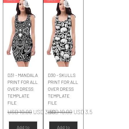
D31 - MANDALA
D30 - SKULLS
PRINT FOR ALL
PRINT FOR ALL
OVER DRESS
OVER DRESS
TEMPLATE
TEMPLATE
FILE
FILE
Regular Price
Sale Price
Regular Price
Sale Price
USD 10,00
USD 3,50
USD 10,00
USD 3,50
Add to
Add to