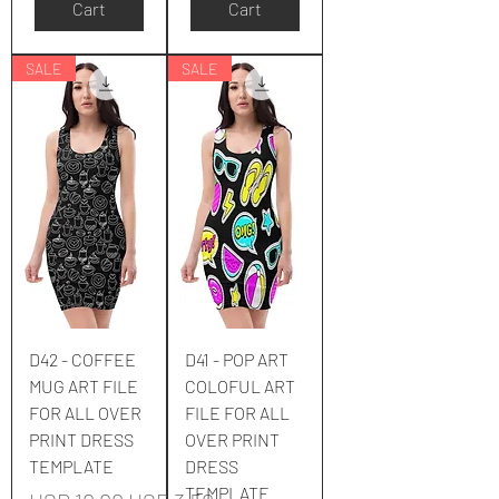
Cart
Cart
SALE
SALE
D42 - COFFEE
D41 - POP ART
MUG ART FILE
COLOFUL ART
FOR ALL OVER
FILE FOR ALL
PRINT DRESS
OVER PRINT
TEMPLATE
DRESS
TEMPLATE