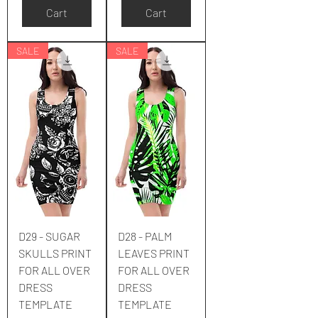
Cart
Cart
SALE
SALE
D29 - SUGAR
D28 - PALM
SKULLS PRINT
LEAVES PRINT
FOR ALL OVER
FOR ALL OVER
DRESS
DRESS
TEMPLATE
TEMPLATE