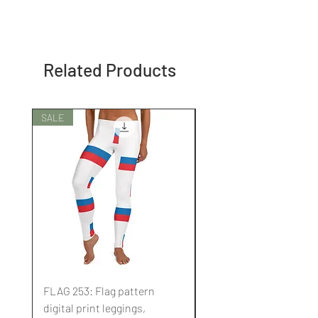
Related Products
SALE
SALE
FLAG 253: Flag pattern
FLAG 252: Flag pattern
digital print leggings,
digital print leggings,