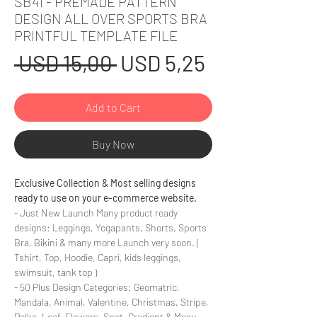
SB41 - PREMADE PATTERN
DESIGN ALL OVER SPORTS BRA
PRINTFUL TEMPLATE FILE
Regular
Sale
 USD 15,00 
USD 5,25
Price
Price
Add to Cart
Buy Now
Exclusive Collection & Most selling designs
ready to use on your e-commerce website.
- Just New Launch Many product ready
designs: Leggings, Yogapants, Shorts, Sports
Bra, Bikini & many more Launch very soon. (
Tshirt, Top, Hoodie, Capri, kids leggings,
swimsuit, tank top )
- 50 Plus Design Categories: Geomatric,
Mandala, Animal, Valentine, Christmas, Stripe,
Polka, Leaf, Flowers, Spot, Gradient & Many