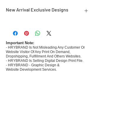
New Arrival Exclusive Designs
- Most selling designs collections for E-
commerce Sellers.
- Create Designs as per market research and
niche.
Important Note:
- HRYBRAND Is Not Misleading Any Customer Or
- 50 plus Design categories
Website Visitor Of Any Print On Demand,
- Many Products Pre made designs launched in
Dropshipping, Fulfillment And Others Websites.
my store
- HRYBRAND Is Selling Digital Design Print File.
- HRYBRAND - Graphic Design &
Website Development Services.