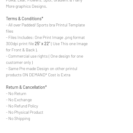
More graphics Designs.
Terms & Conditions*
- All over Padded/ Sports bra Printul Template
files
- Files Includes: One Print Image .png format
300dpi print file
25" x 22"
( Use This one Image
for Front & Back ).
- Commercial use rights ( One design for one
customer only )
- Same Pre made Design on other printul
products ON DEMAND* Cost is Extra
Return & Cancellation*
- No Return
- No Exchange
- No Refund Policy
- No Physical Product
- No Shipping