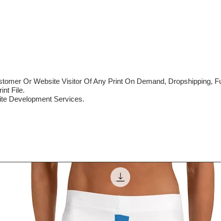
mer Or Website Visitor Of Any Print On Demand, Dropshipping, Ful
nt File.
te Development Services.