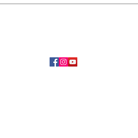
Delivery & Refund Poli
About Us
Become A Member
Contact Us
info.hrybrand@gmail.com
Follow Us:
All Rights Reserve ©2019-2026
HRYBRAND