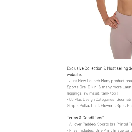
Exclusive Collection & Most selling
website.
- Just New Launch Many product read
Sports Bra, Bikini & many more Launch
leggings, swimsuit, tank top )
- 50 Plus Design Categories: Geomatr
Stripe, Polka, Leaf, Flowers, Spot, G
Terms & Conditions*
- All over Padded/ Sports bra Printul T
- Files Includes: One Print Image .png