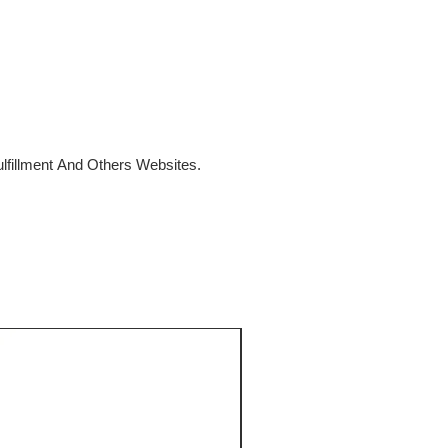
fillment And Others Websites.
SALE