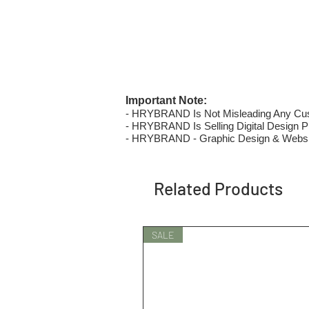
Important Note:
- HRYBRAND Is Not Misleading Any Custo
- HRYBRAND Is Selling Digital Design Pri
- HRYBRAND - Graphic Design & Websi
Related Products
SALE