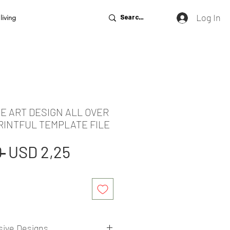
Log In
living
E ART DESIGN ALL OVER
RINTFUL TEMPLATE FILE
Regular
Sale
 
USD 2,25
Price
Price
sive Designs