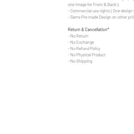
one Image for Front & Back ).
- Commercial use rights ( One design 
- Same Pre made Design on other pri
Return & Cancellation*
- No Return
- No Exchange
- No Refund Policy
- No Physical Product
- No Shipping