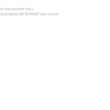
for one customer only )
ntul products ON DEMAND* Cost is Extra