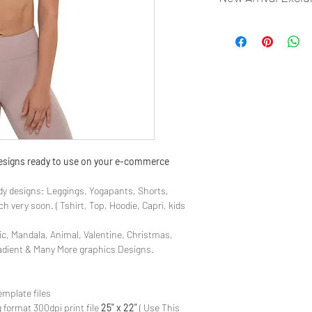
- Most selling designs
- Create Designs as p
- 50 plus Design categ
- Many Products Pre m
 designs ready to use on your e-commerce
y designs: Leggings, Yogapants, Shorts,
 very soon. ( Tshirt, Top, Hoodie, Capri, kids
ic, Mandala, Animal, Valentine, Christmas,
radient & Many More graphics Designs.
emplate files
 format 300dpi print file
25" x 22"
( Use This