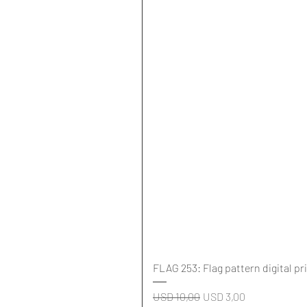
FLAG 253: Flag pattern digital pr
Regular Price
Sale Price
USD 10,00
USD 3,00