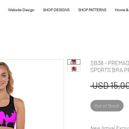
Website Design
SHOP DESIGNS
SHOP PATTERNS
Home & 
SB38 - PREMAD
SPORTS BRA P
 USD 15,00
Out of Stock
New Arrival Exclu