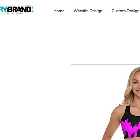
Home
Website Design
Custom Design