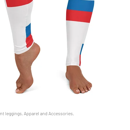
Quick View
int leggings, Apparel and Accessories.