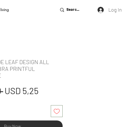
Log In
living
E LEAF DESIGN ALL
BRA PRINTFUL
E
Regular
Sale
 
USD 5,25
Price
Price
Buy Now