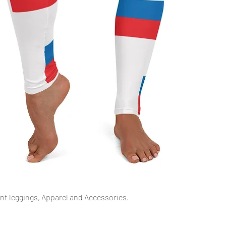
Quick View
int leggings, Apparel and Accessories.