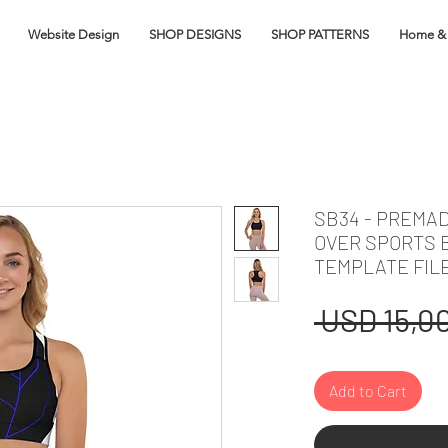
Website Design
SHOP DESIGNS
SHOP PATTERNS
Home & 
SB34 - PREMAD
OVER SPORTS 
TEMPLATE FIL
 USD 15,00
Add to Cart