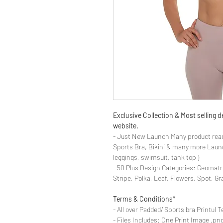
Exclusive Collection & Most selling
website.
- Just New Launch Many product read
Sports Bra, Bikini & many more Launch
leggings, swimsuit, tank top )
- 50 Plus Design Categories: Geomatr
Stripe, Polka, Leaf, Flowers, Spot, G
Terms & Conditions*
- All over Padded/ Sports bra Printul T
- Files Includes: One Print Image .png