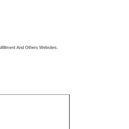
fillment And Others Websites.
SALE