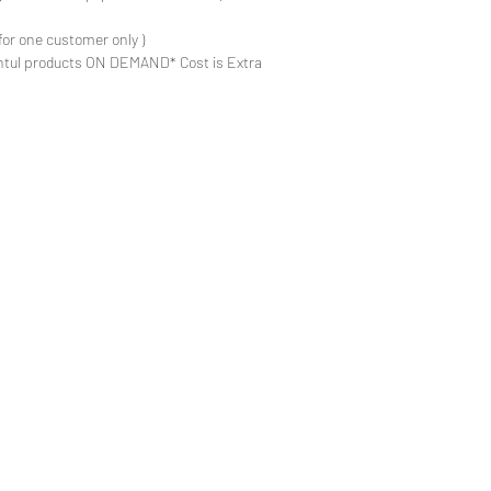
for one customer only )
ntul products ON DEMAND* Cost is Extra