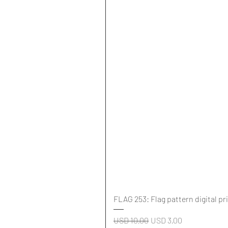
FLAG 253: Flag pattern digital pr
Regular Price
Sale Price
USD 10,00
USD 3,00