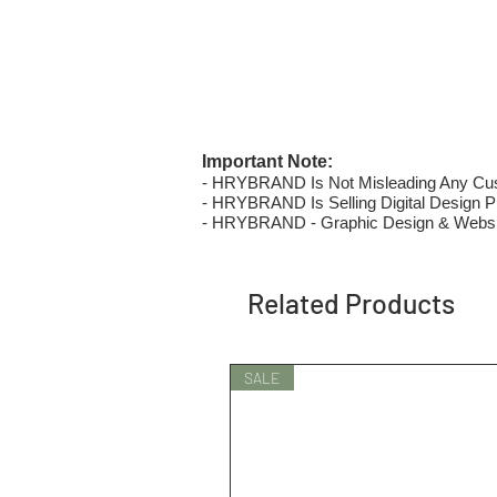
Important Note:
- HRYBRAND Is Not Misleading Any Custo
- HRYBRAND Is Selling Digital Design Pri
- HRYBRAND - Graphic Design & Websi
Related Products
SALE