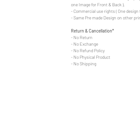
one Image for Front & Back ).
- Commercial use rights ( One design 
- Same Pre made Design on other pri
Return & Cancellation*
- No Return
- No Exchange
- No Refund Policy
- No Physical Product
- No Shipping