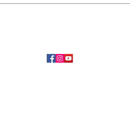
Delivery & Refund Poli
About Us
Become A Member
Contact Us
info.hrybrand@gmail.com
Follow Us:
All Rights Reserve ©2019-2026
HRYBRAND