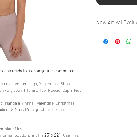
New Arrival Exclu
- Most selling designs
- Create Designs as p
- 50 plus Design categ
- Many Products Pre m
 designs ready to use on your e-commerce
y designs: Leggings, Yogapants, Shorts,
 very soon. ( Tshirt, Top, Hoodie, Capri, kids
ic, Mandala, Animal, Valentine, Christmas,
radient & Many More graphics Designs.
emplate files
 format 300dpi print file
25" x 22"
( Use This