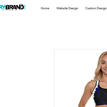
Home
Website Design
Custom Design