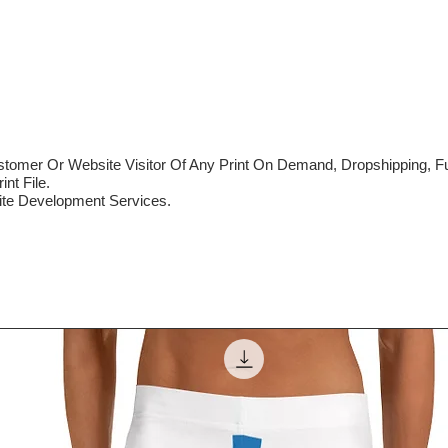
mer Or Website Visitor Of Any Print On Demand, Dropshipping, Ful
nt File.
te Development Services.