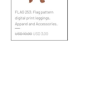
FLAG 253: Flag pattern
FLAG 252: Flag pattern
digital print leggings,
digital print leggings,
Apparel and Accessories.
Apparel and Accessori
Regular Price
Sale Price
Regular Price
USD 10,00
USD 3,00
USD 10,00