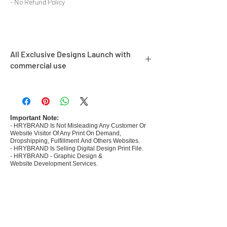
- No Refund Policy
All Exclusive Designs Launch with
commercial use
- Most selling designs collections
- Create Designs as per market research and
niche
- 50 plus Design categories
Important Note:
- HRYBRAND Is Not Misleading Any Customer Or
- Many Products Pre made designs launched
Website Visitor Of Any Print On Demand,
Dropshipping, Fulfillment And Others Websites.
- HRYBRAND Is Selling Digital Design Print File.
- HRYBRAND - Graphic Design &
Website Development Services.