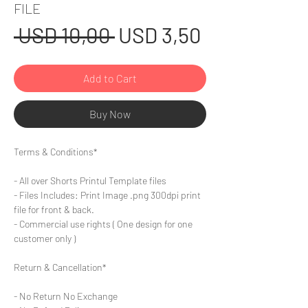
FILE
Regular
Sale
 USD 10,00 
USD 3,50
Price
Price
Add to Cart
Buy Now
Terms & Conditions*
- All over Shorts Printul Template files
- Files Includes: Print Image .png 300dpi print
file for front & back.
- Commercial use rights ( One design for one
customer only )
Return & Cancellation*
- No Return No Exchange