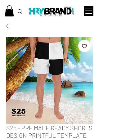
S25 - PRE MADE READY SHORTS
DESIGN PRINTFUL TEMPLATE