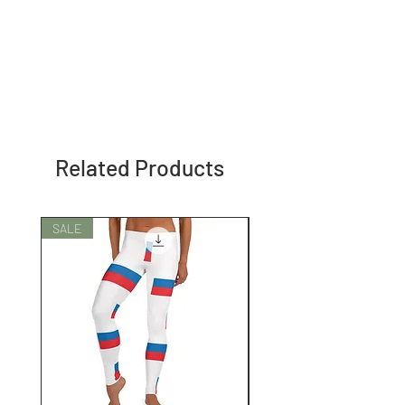
Related Products
SALE
SALE