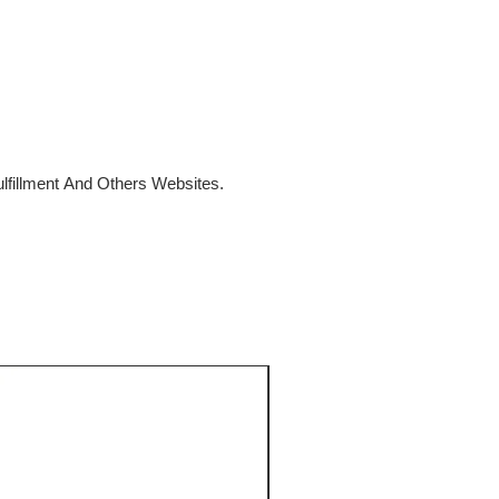
fillment And Others Websites.
SALE