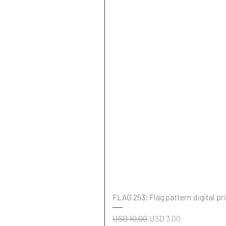
FLAG 253: Flag pattern digital pr
Regular Price
Sale Price
USD 10,00
USD 3,00