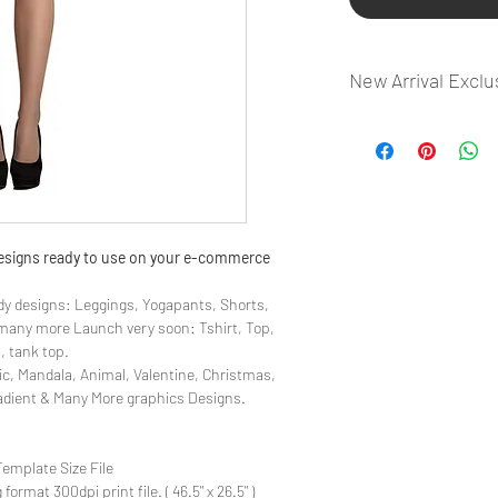
New Arrival Exclu
- Most selling designs
- Create Designs as p
- 50 plus Design categ
- Many Products Pre m
 designs ready to use on your e-commerce
y designs: Leggings, Yogapants, Shorts,
& many more Launch very soon: Tshirt, Top,
, tank top.
ic, Mandala, Animal, Valentine, Christmas,
radient & Many More graphics Designs.
Template Size File
ormat 300dpi print file. ( 46.5" x 26.5" )