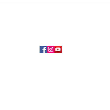
Delivery & Refund Poli
About Us
Become A Member
Contact Us
info.hrybrand@gmail.com
Follow Us:
All Rights Reserve ©2019-2026
HRYBRAND