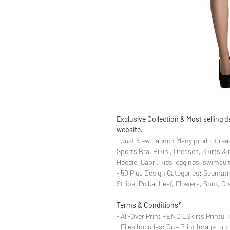
Exclusive Collection & Most selling
website.
- Just New Launch Many product read
Sports Bra, Bikini, Dresses, Skirts 
Hoodie, Capri, kids leggings, swimsuit
- 50 Plus Design Categories: Geomatr
Stripe, Polka, Leaf, Flowers, Spot, G
Terms & Conditions*
- All-Over Print PENCILSkirts Printul 
- Files Includes: One Print Image .png f