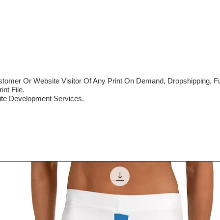
mer Or Website Visitor Of Any Print On Demand, Dropshipping, Ful
nt File.
te Development Services.