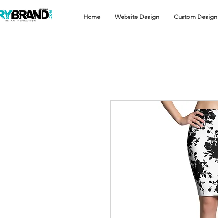
Home
Website Design
Custom Design