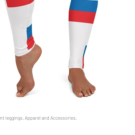
Quick View
int leggings, Apparel and Accessories.