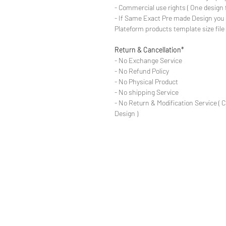
- Commercial use rights ( One design 
- If Same Exact Pre made Design you 
Plateform products template size fil
Return & Cancellation*
- No Exchange Service
- No Refund Policy
- No Physical Product
- No shipping Service
- No Return & Modification Service ( 
Design )