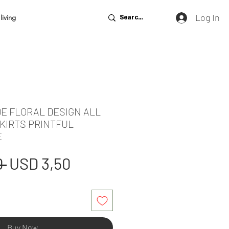
Log In
living
DE FLORAL DESIGN ALL
KIRTS PRINTFUL
E
Regular
Sale
 
USD 3,50
Price
Price
Buy Now