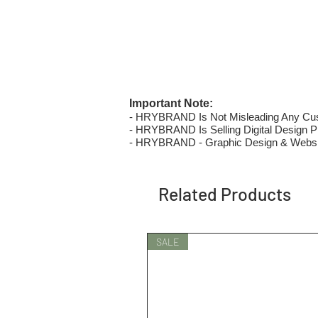
Important Note:
- HRYBRAND Is Not Misleading Any Custo
- HRYBRAND Is Selling Digital Design Pri
- HRYBRAND - Graphic Design & Websi
Related Products
SALE