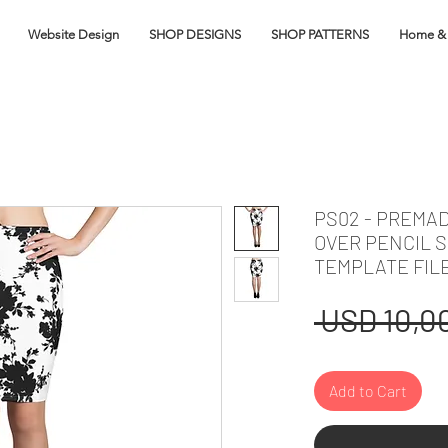
Website Design
SHOP DESIGNS
SHOP PATTERNS
Home & 
PS02 - PREMA
OVER PENCIL S
TEMPLATE FIL
 USD 10,00
Add to Cart