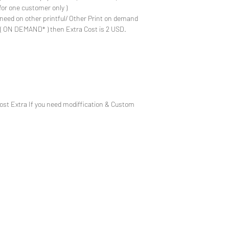
for one customer only )
need on other printful/ Other Print on demand
e ( ON DEMAND* ) then Extra Cost is 2 USD.
Cost Extra If you need modiffication & Custom