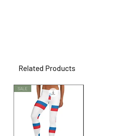
Related Products
SALE
SALE