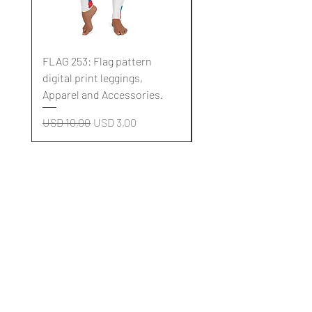
FLAG 253: Flag pattern
FLAG 252: Flag pattern
digital print leggings,
digital print leggings,
Apparel and Accessories.
Apparel and Accessori
Regular Price
Sale Price
Regular Price
USD 10,00
USD 3,00
USD 10,00