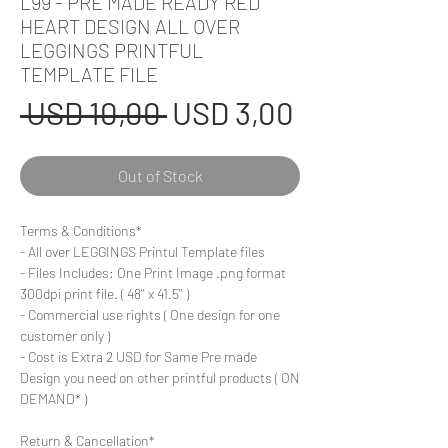
L99 - PRE MADE READY RED
HEART DESIGN ALL OVER
LEGGINGS PRINTFUL
TEMPLATE FILE
Regular
Sale
 USD 10,00 
USD 3,00
Price
Price
Out of Stock
Terms & Conditions*
- All over LEGGINGS Printul Template files
- Files Includes: One Print Image .png format
300dpi print file. ( 48'' x 41.5'' )
- Commercial use rights ( One design for one
customer only )
- Cost is Extra 2 USD for Same Pre made
Design you need on other printful products ( ON
DEMAND* )
Return & Cancellation*