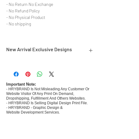
- No Return No Exchange
- No Refund Policy
- No Physical Product
- No shipping
New Arrival Exclusive Designs
- Most selling designs collections for E-
commerce Sellers.
- Create Designs as per market research and
niche.
Important Note:
- HRYBRAND Is Not Misleading Any Customer Or
- 50 plus Design categories
Website Visitor Of Any Print On Demand,
- Many Products Pre made designs launched in
Dropshipping, Fulfillment And Others Websites.
my store
- HRYBRAND Is Selling Digital Design Print File.
- HRYBRAND - Graphic Design &
Website Development Services.