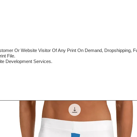
mer Or Website Visitor Of Any Print On Demand, Dropshipping, Ful
nt File.
te Development Services.