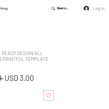
Log In
living
E READY DESIGN ALL
S PRINTFUL TEMPLATE
Regular
Sale
 
USD 3,00
Price
Price