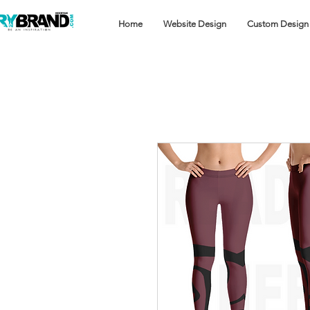
Home
Website Design
Custom Design