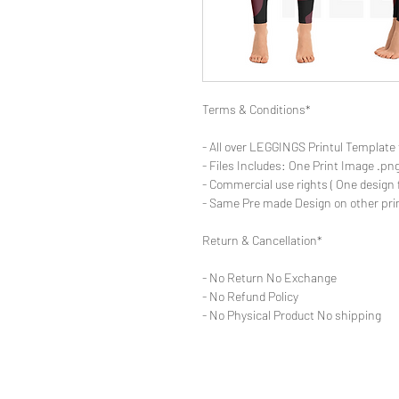
Terms & Conditions*
- All over LEGGINGS Printul Template 
- Files Includes: One Print Image .png
- Commercial use rights ( One design 
- Same Pre made Design on other pri
Return & Cancellation*
- No Return No Exchange
- No Refund Policy
- No Physical Product No shipping