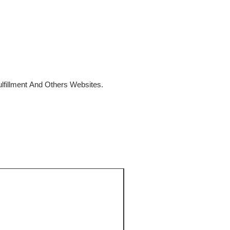
fillment And Others Websites.
SALE