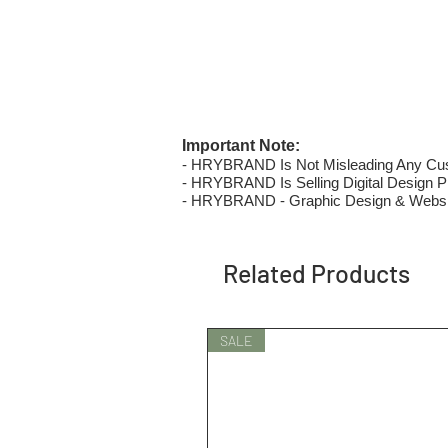
Important Note:
- HRYBRAND Is Not Misleading Any Custo
- HRYBRAND Is Selling Digital Design Pri
- HRYBRAND - Graphic Design & Websi
Related Products
SALE