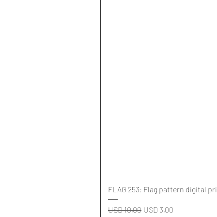
FLAG 253: Flag pattern digital pr
Regular Price
Sale Price
USD 10,00
USD 3,00