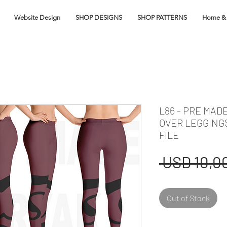
Website Design
SHOP DESIGNS
SHOP PATTERNS
Home & 
L86 - PRE MAD
OVER LEGGING
FILE
 USD 10,00
Out of Stock