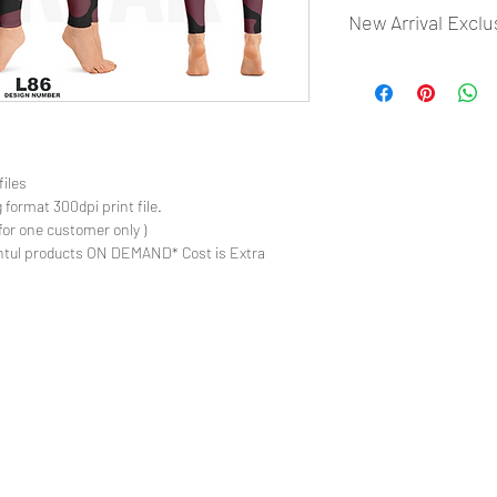
New Arrival Exclu
- Most selling designs
- Create Designs as p
- 50 plus Design categ
- Many Products Pre m
files
 format 300dpi print file.
for one customer only )
ntul products ON DEMAND* Cost is Extra