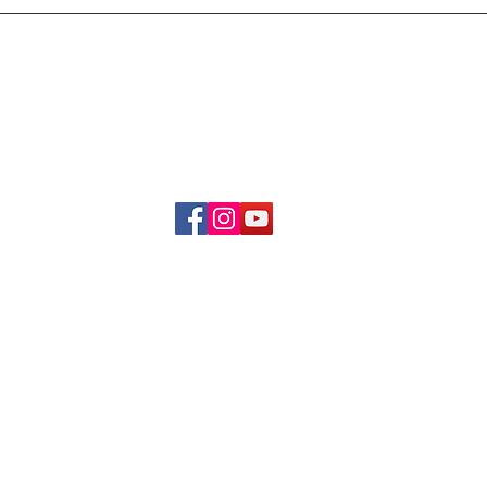
Delivery & Refund Poli
About Us
Become A Member
Contact Us
info.hrybrand@gmail.com
Follow Us:
All Rights Reserve ©2019-2026
HRYBRAND