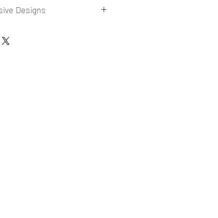
sive Designs
 collections for E-commerce Sellers.
er market research and niche.
ories
ade designs launched in my store