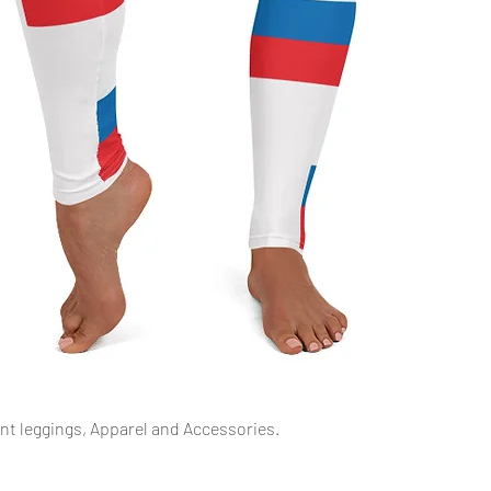
Quick View
int leggings, Apparel and Accessories.