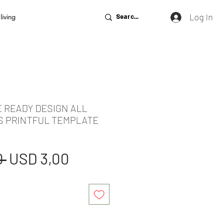
Log In
living
E READY DESIGN ALL
S PRINTFUL TEMPLATE
Regular
Sale
 
USD 3,00
Price
Price