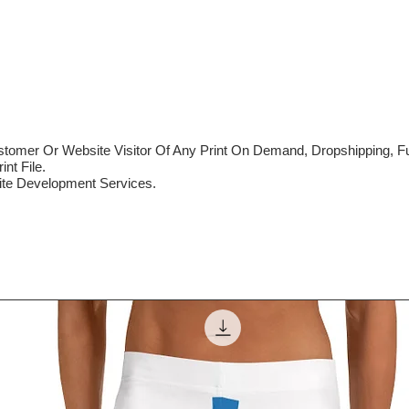
mer Or Website Visitor Of Any Print On Demand, Dropshipping, Ful
nt File.
te Development Services.