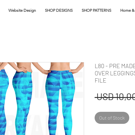
Website Design
SHOP DESIGNS
SHOP PATTERNS
Home & 
L80 - PRE MAD
OVER LEGGING
FILE
 USD 10,00
Out of Stock