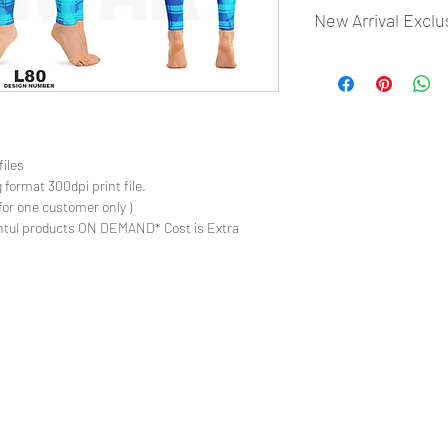
New Arrival Exclu
- Most selling designs
- Create Designs as p
- 50 plus Design categ
- Many Products Pre m
files
 format 300dpi print file.
for one customer only )
ntul products ON DEMAND* Cost is Extra