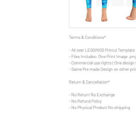
Terms & Conditions*
- All over LEGGINGS Printul Template 
- Files Includes: One Print Image .png
- Commercial use rights ( One design 
- Same Pre made Design on other pri
Return & Cancellation*
- No Return No Exchange
- No Refund Policy
- No Physical Product No shipping