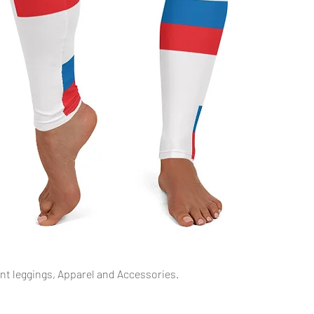
Quick View
int leggings, Apparel and Accessories.