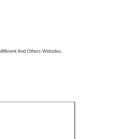
fillment And Others Websites.
SALE