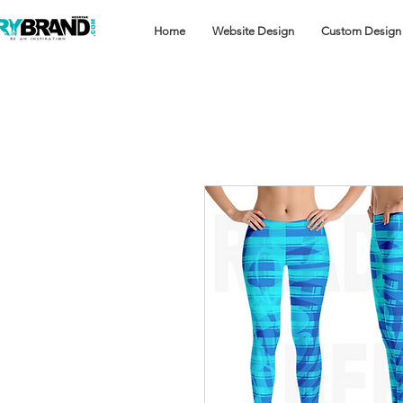
Home
Website Design
Custom Design