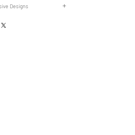
sive Designs
 collections for E-commerce Sellers.
er market research and niche.
ories
ade designs launched in my store