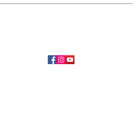
Delivery & Refund Poli
About Us
Become A Member
Contact Us
info.hrybrand@gmail.com
Follow Us:
All Rights Reserve ©2019-2026
HRYBRAND