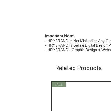
Important Note:
- HRYBRAND Is Not Misleading Any Custo
- HRYBRAND Is Selling Digital Design Pri
- HRYBRAND - Graphic Design & Websi
Related Products
SALE