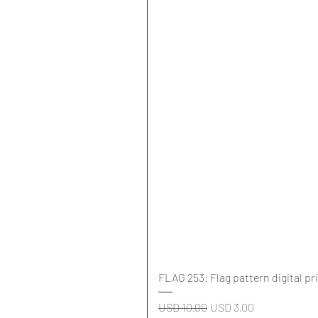
FLAG 253: Flag pattern digital pr
Regular Price
Sale Price
USD 10,00
USD 3,00