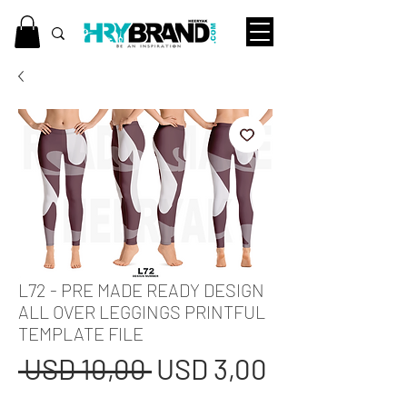
L72 - PRE MADE READY DESIGN
ALL OVER LEGGINGS PRINTFUL
TEMPLATE FILE
Regular
Sale
 USD 10,00 
USD 3,00
Price
Price