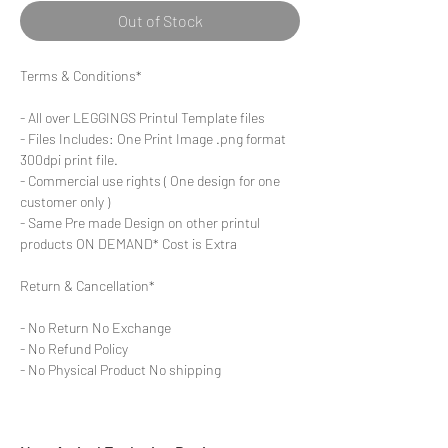
Out of Stock
Terms & Conditions*
- All over LEGGINGS Printul Template files
- Files Includes: One Print Image .png format
300dpi print file.
- Commercial use rights ( One design for one
customer only )
- Same Pre made Design on other printul
products ON DEMAND* Cost is Extra
Return & Cancellation*
- No Return No Exchange
- No Refund Policy
- No Physical Product No shipping