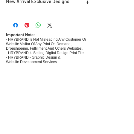
New Arrival Exclusive Designs
- Most selling designs collections for E-
commerce Sellers.
- Create Designs as per market research and
niche.
Important Note:
- HRYBRAND Is Not Misleading Any Customer Or
- 50 plus Design categories
Website Visitor Of Any Print On Demand,
- Many Products Pre made designs launched in
Dropshipping, Fulfillment And Others Websites.
my store
- HRYBRAND Is Selling Digital Design Print File.
- HRYBRAND - Graphic Design &
Website Development Services.