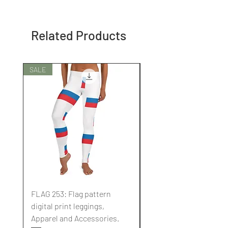
Related Products
SALE
SALE
FLAG 253: Flag pattern
FLAG 252: Flag pattern
digital print leggings,
digital print leggings,
Apparel and Accessories.
Apparel and Accessori