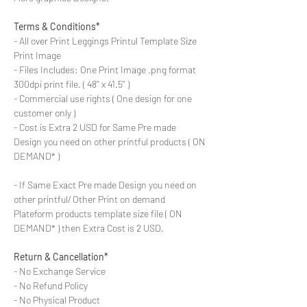
Terms & Conditions*
- All over Print Leggings Printul Template Size
Print Image
- Files Includes: One Print Image .png format
300dpi print file. ( 48'' x 41.5'' )
- Commercial use rights ( One design for one
customer only )
- Cost is Extra 2 USD for Same Pre made
Design you need on other printful products ( ON
DEMAND* )
- If Same Exact Pre made Design you need on
other printful/ Other Print on demand
Plateform products template size file ( ON
DEMAND* ) then Extra Cost is 2 USD.
Return & Cancellation*
- No Exchange Service
- No Refund Policy
- No Physical Product