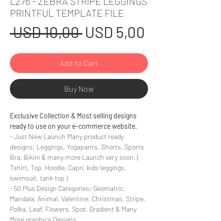
L276 - ZEBRA STRIPE LEGGINGS
PRINTFUL TEMPLATE FILE
Regular
Sale
 USD 10,00 
USD 5,00
Price
Price
Add to Cart
Buy Now
Exclusive Collection & Most selling designs
ready to use on your e-commerce website.
- Just New Launch Many product ready
designs: Leggings, Yogapants, Shorts, Sports
Bra, Bikini & many more Launch very soon. (
Tshirt, Top, Hoodie, Capri, kids leggings,
swimsuit, tank top )
- 50 Plus Design Categories: Geomatric,
Mandala, Animal, Valentine, Christmas, Stripe,
Polka, Leaf, Flowers, Spot, Gradient & Many
More graphics Designs.