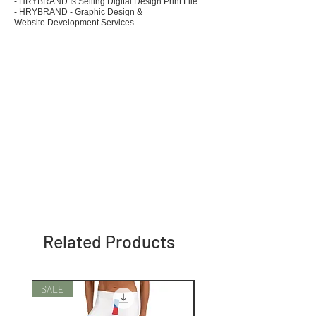
- HRYBRAND Is Selling Digital Design Print File.
- HRYBRAND - Graphic Design &
Website Development Services.
Related Products
SALE
SALE