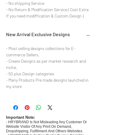
- No shipping Service
- No Return & Modification Service ( Cost Extra
If you need modiffication & Custom Design )
New Arrival Exclusive Designs
- Most selling designs collections for E-
commerce Sellers.
- Create Designs as per market research and
niche.
- 50 plus Design categories
- Many Products Pre made designs launched in
my store
Important Note:
- HRYBRAND Is Not Misleading Any Customer Or
Website Visitor Of Any Print On Demand,
Dropshipping, Fulfillment And Others Websites.