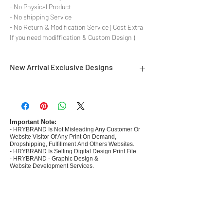
- No Physical Product
- No shipping Service
- No Return & Modification Service ( Cost Extra
If you need modiffication & Custom Design )
New Arrival Exclusive Designs
- Most selling designs collections for E-
commerce Sellers.
- Create Designs as per market research and
niche.
Important Note:
- HRYBRAND Is Not Misleading Any Customer Or
- 50 plus Design categories
Website Visitor Of Any Print On Demand,
- Many Products Pre made designs launched in
Dropshipping, Fulfillment And Others Websites.
my store
- HRYBRAND Is Selling Digital Design Print File.
- HRYBRAND - Graphic Design &
Website Development Services.