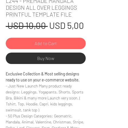
L244 - PREMADE MANDALA
DESIGN ALL OVER LEGGINGS
PRINTFUL TEMPLATE FILE
Regular
Sale
 USD 10,00 
USD 5,00
Price
Price
Add to Cart
Buy Now
Exclusive Collection & Most selling designs
ready to use on your e-commerce website.
- Just New Launch Many product ready
designs: Leggings, Yogapants, Shorts, Sports
Bra, Bikini & many more Launch very soon. (
Tshirt, Top, Hoodie, Capri, kids leggings,
swimsuit, tank top )
- 50 Plus Design Categories: Geomatric,
Mandala, Animal, Valentine, Christmas, Stripe,
Polka, Leaf, Flowers, Spot, Gradient & Many