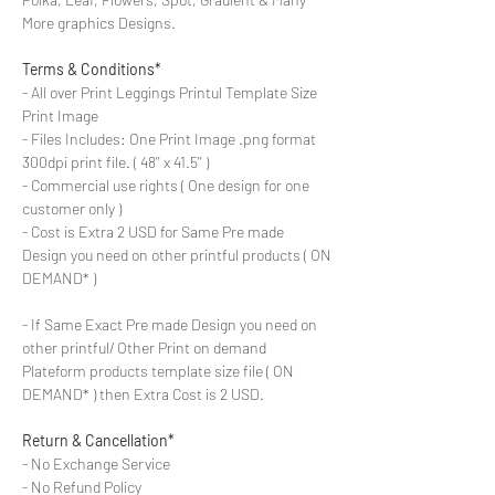
More graphics Designs.
Terms & Conditions*
- All over Print Leggings Printul Template Size
Print Image
- Files Includes: One Print Image .png format
300dpi print file. ( 48'' x 41.5'' )
- Commercial use rights ( One design for one
customer only )
- Cost is Extra 2 USD for Same Pre made
Design you need on other printful products ( ON
DEMAND* )
- If Same Exact Pre made Design you need on
other printful/ Other Print on demand
Plateform products template size file ( ON
DEMAND* ) then Extra Cost is 2 USD.
Return & Cancellation*
- No Exchange Service
- No Refund Policy