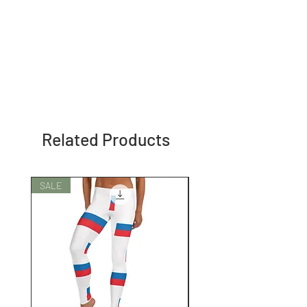
Related Products
SALE
SALE