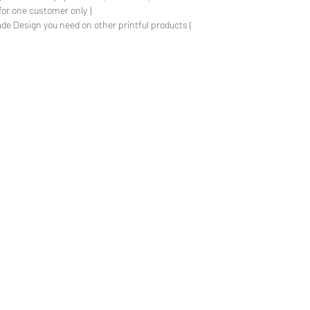
for one customer only )
de Design you need on other printful products (