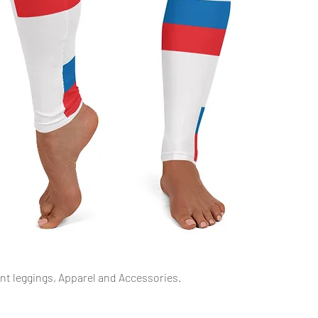
Quick View
int leggings, Apparel and Accessories.