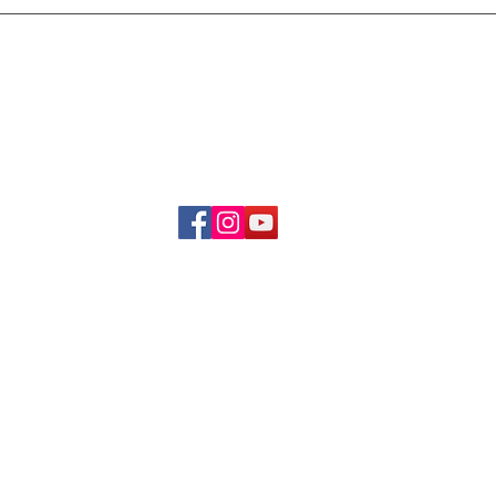
Delivery & Refund Poli
About Us
Become A Member
Contact Us
info.hrybrand@gmail.com
Follow Us:
All Rights Reserve ©2019-2026
HRYBRAND