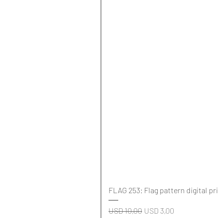
FLAG 253: Flag pattern digital pr
Regular Price
Sale Price
USD 10,00
USD 3,00