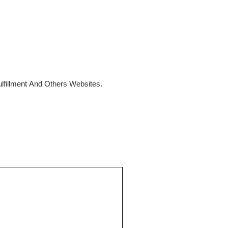
fillment And Others Websites.
SALE