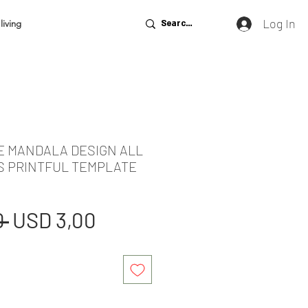
Log In
living
DE MANDALA DESIGN ALL
S PRINTFUL TEMPLATE
Regular
Sale
 
USD 3,00
Price
Price