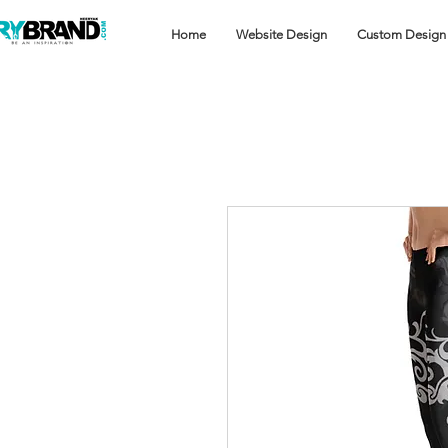
Home
Website Design
Custom Design