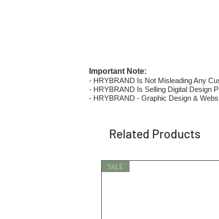
Important Note:
- HRYBRAND Is Not Misleading Any Custo
- HRYBRAND Is Selling Digital Design Pri
- HRYBRAND - Graphic Design & Websi
Related Products
SALE