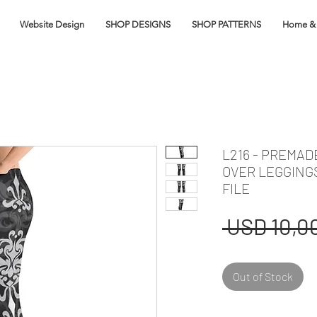
Website Design
SHOP DESIGNS
SHOP PATTERNS
Home & 
L216 - PREMA
OVER LEGGING
FILE
 USD 10,00
Out of Stock