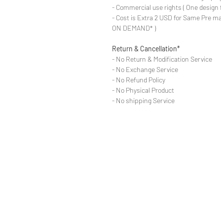
- Commercial use rights ( One design 
- Cost is Extra 2 USD for Same Pre ma
ON DEMAND* )
Return & Cancellation*
- No Return & Modification Service
- No Exchange Service
- No Refund Policy
- No Physical Product
- No shipping Service