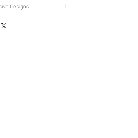
sive Designs
 collections for E-commerce Sellers.
er market research and niche.
ories
ade designs launched in my store