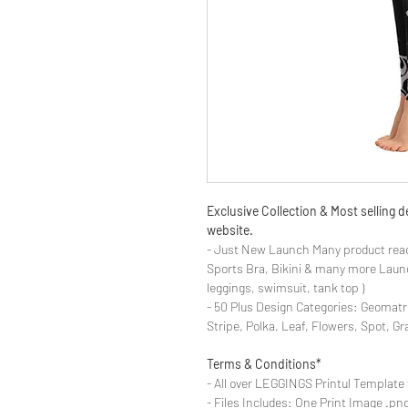
Exclusive Collection & Most selling
website.
- Just New Launch Many product read
Sports Bra, Bikini & many more Launch
leggings, swimsuit, tank top )
- 50 Plus Design Categories: Geomatr
Stripe, Polka, Leaf, Flowers, Spot, G
Terms & Conditions*
- All over LEGGINGS Printul Template 
- Files Includes: One Print Image .png fo