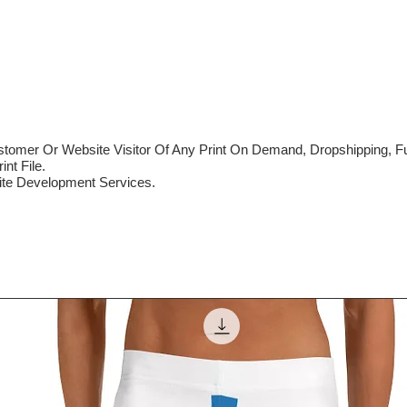
mer Or Website Visitor Of Any Print On Demand, Dropshipping, Ful
nt File.
te Development Services.