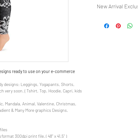
New Arrival Exclu
- Most selling designs
- Create Designs as p
- 50 plus Design categ
- Many Products Pre m
 designs ready to use on your e-commerce
y designs: Leggings, Yogapants, Shorts,
 very soon. ( Tshirt, Top, Hoodie, Capri, kids
ic, Mandala, Animal, Valentine, Christmas,
radient & Many More graphics Designs.
files
rmat 300dpi print file. ( 48'' x 41.5'' )