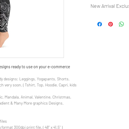
New Arrival Exclu
- Most selling designs
- Create Designs as p
- 50 plus Design categ
- Many Products Pre m
 designs ready to use on your e-commerce
y designs: Leggings, Yogapants, Shorts,
 very soon. ( Tshirt, Top, Hoodie, Capri, kids
ic, Mandala, Animal, Valentine, Christmas,
radient & Many More graphics Designs.
files
rmat 300dpi print file. ( 48'' x 41.5'' )