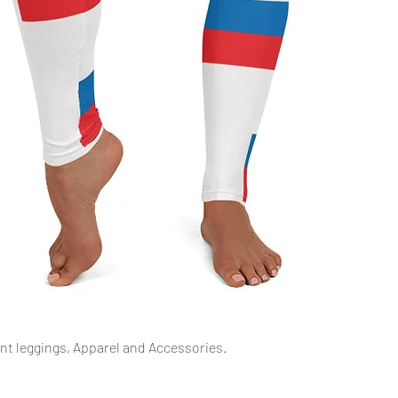
Quick View
int leggings, Apparel and Accessories.