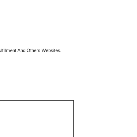
fillment And Others Websites.
SALE