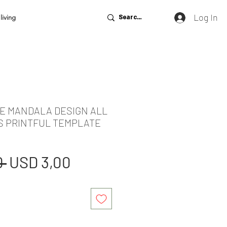
Log In
living
DE MANDALA DESIGN ALL
S PRINTFUL TEMPLATE
Regular
Sale
 
USD 3,00
Price
Price