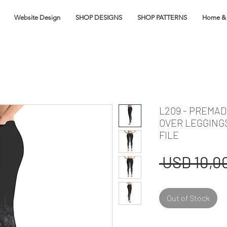
Website Design
SHOP DESIGNS
SHOP PATTERNS
Home & 
L209 - PREMA
OVER LEGGING
FILE
 USD 10,00
Out of Stock