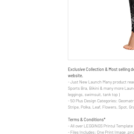
Exclusive Collection & Most selling
website.
- Just New Launch Many product read
Sports Bra, Bikini & many more Launch
leggings, swimsuit, tank top )
- 50 Plus Design Categories: Geomatr
Stripe, Polka, Leaf, Flowers, Spot, G
Terms & Conditions*
- All over LEGGINGS Printul Template 
- Files Includes: One Print Image .png fo