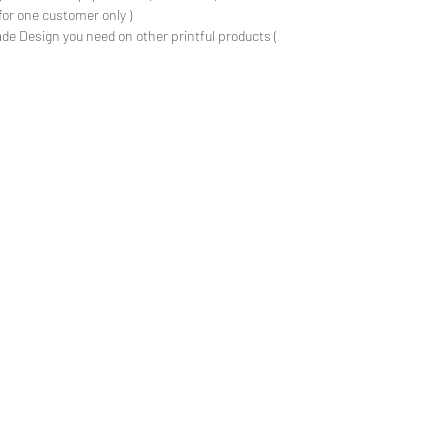
for one customer only )
de Design you need on other printful products (