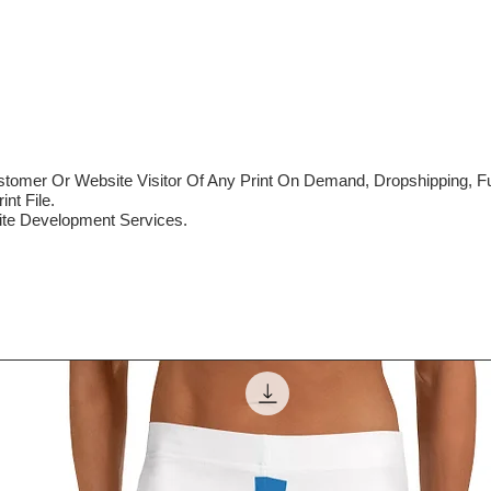
mer Or Website Visitor Of Any Print On Demand, Dropshipping, Ful
nt File.
te Development Services.