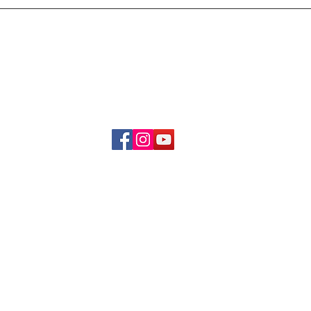
Delivery & Refund Poli
About Us
Become A Member
Contact Us
info.hrybrand@gmail.com
Follow Us:
All Rights Reserve ©2019-2026
HRYBRAND