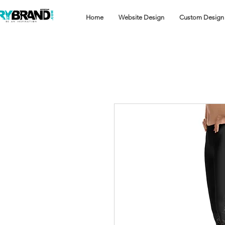
Home
Website Design
Custom Design