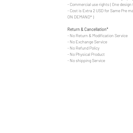
- Commercial use rights ( One design 
- Cost is Extra 2 USD for Same Pre ma
ON DEMAND* )
Return & Cancellation*
- No Return & Modification Service
- No Exchange Service
- No Refund Policy
- No Physical Product
- No shipping Service