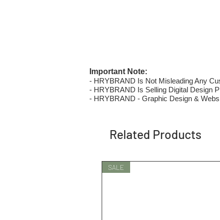
Important Note:
- HRYBRAND Is Not Misleading Any Custo
- HRYBRAND Is Selling Digital Design Pri
- HRYBRAND - Graphic Design & Websi
Related Products
SALE