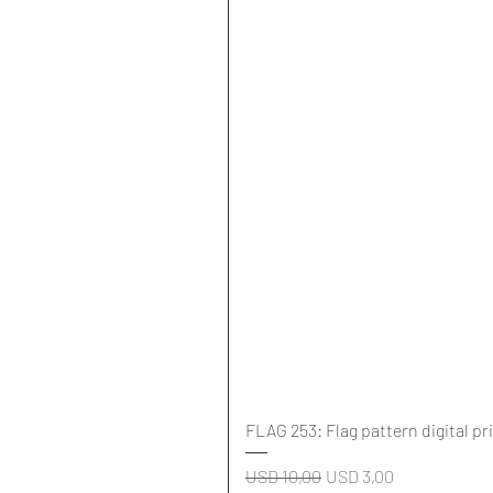
FLAG 253: Flag pattern digital pr
Regular Price
Sale Price
USD 10,00
USD 3,00