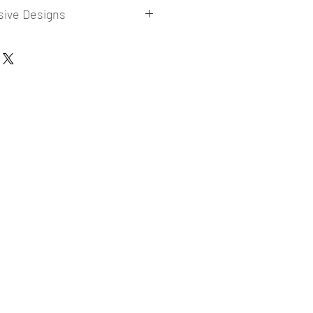
sive Designs
 collections for E-commerce Sellers.
er market research and niche.
ories
ade designs launched in my store