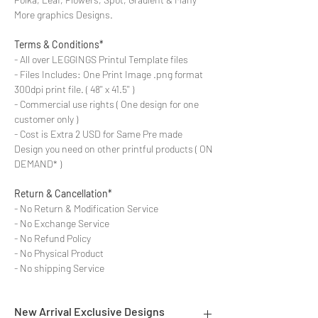
More graphics Designs.
Terms & Conditions*
- All over LEGGINGS Printul Template files
- Files Includes: One Print Image .png format
300dpi print file. ( 48'' x 41.5'' )
- Commercial use rights ( One design for one
customer only )
- Cost is Extra 2 USD for Same Pre made
Design you need on other printful products ( ON
DEMAND* )
Return & Cancellation*
- No Return & Modification Service
- No Exchange Service
- No Refund Policy
- No Physical Product
- No shipping Service
New Arrival Exclusive Designs