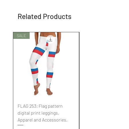
Related Products
SALE
SALE
FLAG 253: Flag pattern
FLAG 252: Flag pattern
digital print leggings,
digital print leggings,
Apparel and Accessories.
Apparel and Accessori