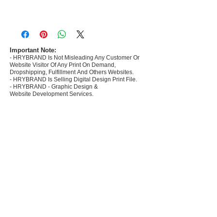
- Most selling designs collections for E-
commerce Sellers.
- Create Designs as per market research and
niche.
Important Note:
- HRYBRAND Is Not Misleading Any Customer Or
- 50 plus Design categories
Website Visitor Of Any Print On Demand,
- Many Products Pre made designs launched in
Dropshipping, Fulfillment And Others Websites.
my store
- HRYBRAND Is Selling Digital Design Print File.
- HRYBRAND - Graphic Design &
Website Development Services.