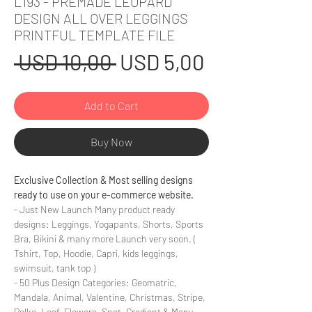
L193 - PREMADE LEOPARD
DESIGN ALL OVER LEGGINGS
PRINTFUL TEMPLATE FILE
Regular
Sale
 USD 10,00 
USD 5,00
Price
Price
Add to Cart
Buy Now
Exclusive Collection & Most selling designs
ready to use on your e-commerce website.
- Just New Launch Many product ready
designs: Leggings, Yogapants, Shorts, Sports
Bra, Bikini & many more Launch very soon. (
Tshirt, Top, Hoodie, Capri, kids leggings,
swimsuit, tank top )
- 50 Plus Design Categories: Geomatric,
Mandala, Animal, Valentine, Christmas, Stripe,
Polka, Leaf, Flowers, Spot, Gradient & Many