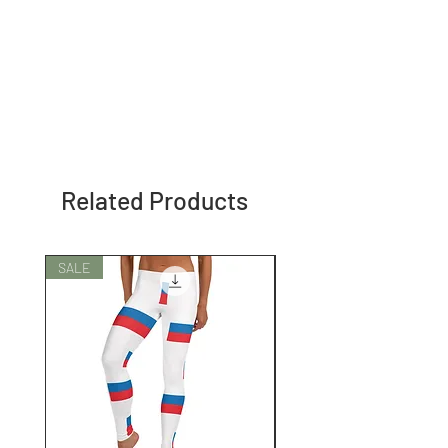
Related Products
SALE
SALE