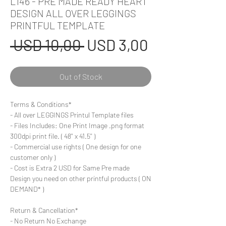
L146 - PRE MADE READY HEART
DESIGN ALL OVER LEGGINGS
PRINTFUL TEMPLATE
Regular
Sale
 USD 10,00 
USD 3,00
Price
Price
Out of Stock
Terms & Conditions*
- All over LEGGINGS Printul Template files
- Files Includes: One Print Image .png format
300dpi print file. ( 48'' x 41.5'' )
- Commercial use rights ( One design for one
customer only )
- Cost is Extra 2 USD for Same Pre made
Design you need on other printful products ( ON
DEMAND* )
Return & Cancellation*
- No Return No Exchange