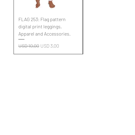
FLAG 253: Flag pattern
FLAG 252: Flag pattern
digital print leggings,
digital print leggings,
Apparel and Accessories.
Apparel and Accessori
Regular Price
Sale Price
Regular Price
USD 10,00
USD 3,00
USD 10,00