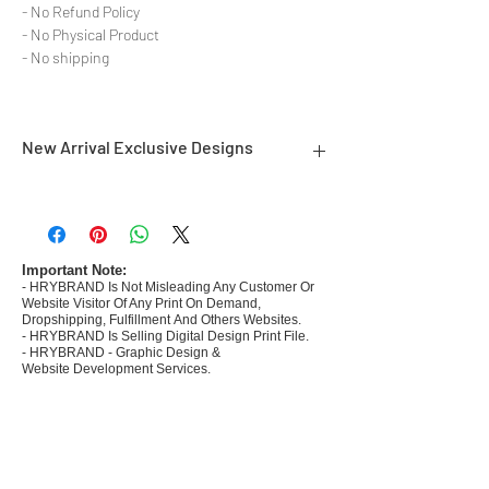
- No Refund Policy
- No Physical Product
- No shipping
New Arrival Exclusive Designs
- Most selling designs collections for E-
commerce Sellers.
- Create Designs as per market research and
niche.
Important Note:
- HRYBRAND Is Not Misleading Any Customer Or
- 50 plus Design categories
Website Visitor Of Any Print On Demand,
- Many Products Pre made designs launched in
Dropshipping, Fulfillment And Others Websites.
my store
- HRYBRAND Is Selling Digital Design Print File.
- HRYBRAND - Graphic Design &
Website Development Services.