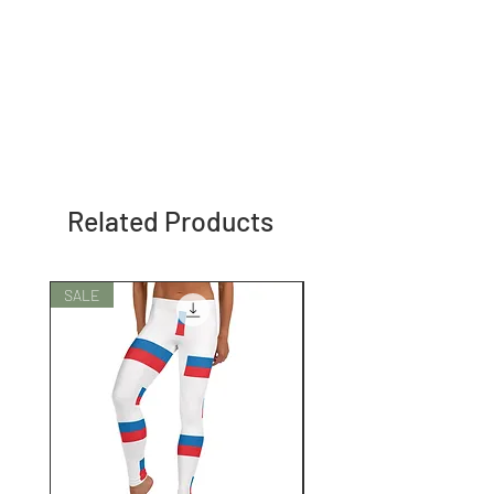
Related Products
SALE
SALE