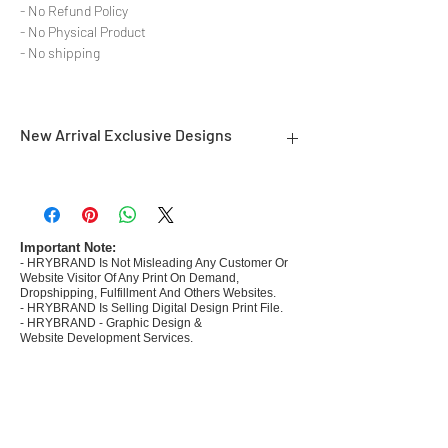
- No Refund Policy
- No Physical Product
- No shipping
New Arrival Exclusive Designs
- Most selling designs collections for E-
commerce Sellers.
- Create Designs as per market research and
niche.
Important Note:
- HRYBRAND Is Not Misleading Any Customer Or
- 50 plus Design categories
Website Visitor Of Any Print On Demand,
- Many Products Pre made designs launched in
Dropshipping, Fulfillment And Others Websites.
my store
- HRYBRAND Is Selling Digital Design Print File.
- HRYBRAND - Graphic Design &
Website Development Services.