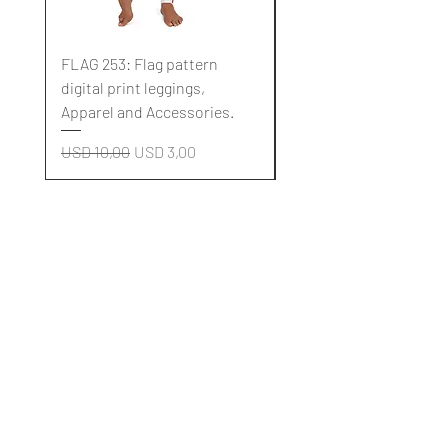
FLAG 253: Flag pattern
FLAG 252: Flag pattern
digital print leggings,
digital print leggings,
Apparel and Accessories.
Apparel and Accessori
Regular Price
Sale Price
Regular Price
USD 10,00
USD 3,00
USD 10,00