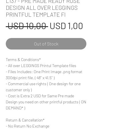
L137 - PRE MADE READY ROSE
DESIGN ALL OVER LEGGINGS
PRINTFUL TEMPLATE FI
Regular
Sale
 USD 10,00 
USD 1,00
Price
Price
Out of Stock
Terms & Conditions*
- All over LEGGINGS Printul Template files
- Files Includes: One Print Image .png format
300dpi print file. ( 48'' x 41.5'' )
- Commercial use rights ( One design for one
customer only )
- Cost is Extra 2 USD for Same Pre made
Design you need on other printful products ( ON
DEMAND* )
Return & Cancellation*
- No Return No Exchange