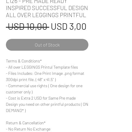
L126 - PRE MADE READY
INSPIRED SUCCESSFUL DESIGN
ALL OVER LEGGINGS PRINTFUL
Regular
Sale
 USD 10,00 
USD 3,00
Price
Price
Out of Stock
Terms & Conditions*
- All over LEGGINGS Printul Template files
- Files Includes: One Print Image .png format
300dpi print file. ( 48'' x 41.5'' )
- Commercial use rights ( One design for one
customer only )
- Cost is Extra 2 USD for Same Pre made
Design you need on other printful products ( ON
DEMAND* )
Return & Cancellation*
- No Return No Exchange