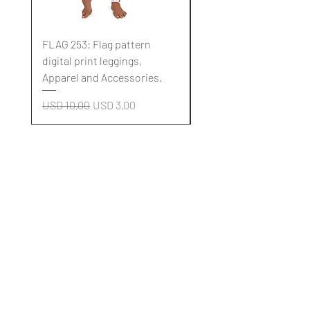
FLAG 253: Flag pattern
FLAG 252: Flag pattern
digital print leggings,
digital print leggings,
Apparel and Accessories.
Apparel and Accessori
Regular Price
Sale Price
Regular Price
USD 10,00
USD 3,00
USD 10,00