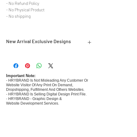
- No Refund Policy
- No Physical Product
- No shipping
New Arrival Exclusive Designs
- Most selling designs collections for E-
commerce Sellers.
- Create Designs as per market research and
niche.
Important Note:
- HRYBRAND Is Not Misleading Any Customer Or
- 50 plus Design categories
Website Visitor Of Any Print On Demand,
- Many Products Pre made designs launched in
Dropshipping, Fulfillment And Others Websites.
my store
- HRYBRAND Is Selling Digital Design Print File.
- HRYBRAND - Graphic Design &
Website Development Services.