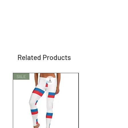
Related Products
SALE
SALE