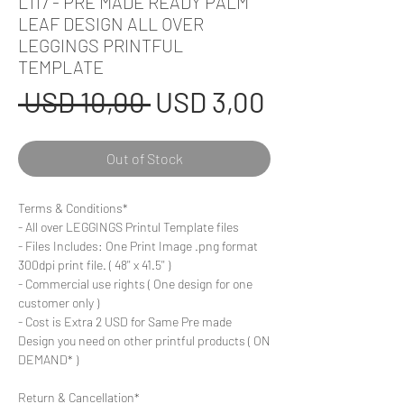
L117 - PRE MADE READY PALM
LEAF DESIGN ALL OVER
LEGGINGS PRINTFUL
TEMPLATE
Regular
Sale
 USD 10,00 
USD 3,00
Price
Price
Out of Stock
Terms & Conditions*
- All over LEGGINGS Printul Template files
- Files Includes: One Print Image .png format
300dpi print file. ( 48'' x 41.5'' )
- Commercial use rights ( One design for one
customer only )
- Cost is Extra 2 USD for Same Pre made
Design you need on other printful products ( ON
DEMAND* )
Return & Cancellation*