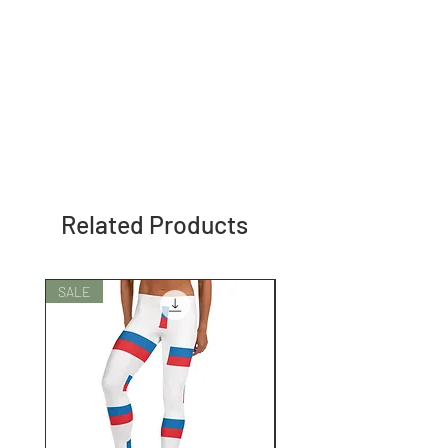
Related Products
SALE
SALE