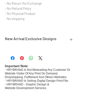
- No Return No Exchange
- No Refund Policy
- No Physical Product
- No shipping
New Arrival Exclusive Designs
- Most selling designs collections for E-
commerce Sellers.
- Create Designs as per market research and
niche.
Important Note:
- HRYBRAND Is Not Misleading Any Customer Or
- 50 plus Design categories
Website Visitor Of Any Print On Demand,
- Many Products Pre made designs launched in
Dropshipping, Fulfillment And Others Websites.
my store
- HRYBRAND Is Selling Digital Design Print File.
- HRYBRAND - Graphic Design &
Website Development Services.