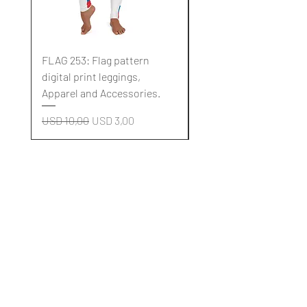
FLAG 253: Flag pattern
FLAG 252: Flag pattern
digital print leggings,
digital print leggings,
Apparel and Accessories.
Apparel and Accessori
Regular Price
Sale Price
Regular Price
USD 10,00
USD 3,00
USD 10,00