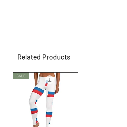
Related Products
SALE
SALE