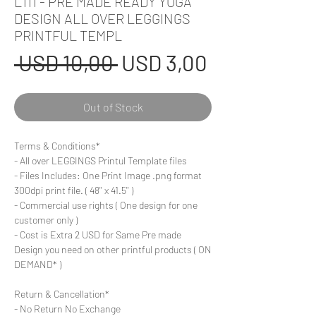
L111 - PRE MADE READY YOGA
DESIGN ALL OVER LEGGINGS
PRINTFUL TEMPL
Regular
Sale
 USD 10,00 
USD 3,00
Price
Price
Out of Stock
Terms & Conditions*
- All over LEGGINGS Printul Template files
- Files Includes: One Print Image .png format
300dpi print file. ( 48'' x 41.5'' )
- Commercial use rights ( One design for one
customer only )
- Cost is Extra 2 USD for Same Pre made
Design you need on other printful products ( ON
DEMAND* )
Return & Cancellation*
- No Return No Exchange