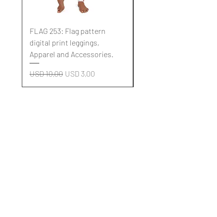
FLAG 253: Flag pattern
FLAG 252: Flag pattern
digital print leggings,
digital print leggings,
Apparel and Accessories.
Apparel and Accessori
Regular Price
Sale Price
Regular Price
USD 10,00
USD 3,00
USD 10,00