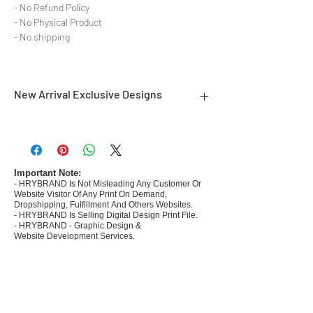
- No Refund Policy
- No Physical Product
- No shipping
New Arrival Exclusive Designs
- Most selling designs collections for E-
commerce Sellers.
- Create Designs as per market research and
niche.
Important Note:
- HRYBRAND Is Not Misleading Any Customer Or
- 50 plus Design categories
Website Visitor Of Any Print On Demand,
- Many Products Pre made designs launched in
Dropshipping, Fulfillment And Others Websites.
my store
- HRYBRAND Is Selling Digital Design Print File.
- HRYBRAND - Graphic Design &
Website Development Services.