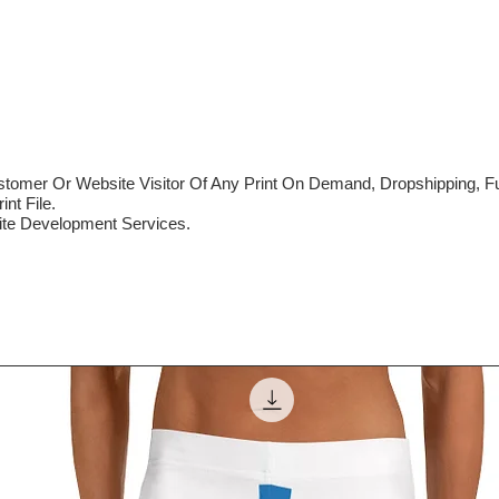
mer Or Website Visitor Of Any Print On Demand, Dropshipping, Ful
nt File.
te Development Services.