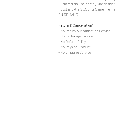
- Commercial use rights ( One design 
- Cost is Extra 2 USD for Same Pre ma
ON DEMAND* )
Return & Cancellation*
- No Return & Modification Service
- No Exchange Service
- No Refund Policy
- No Physical Product
- No shipping Service