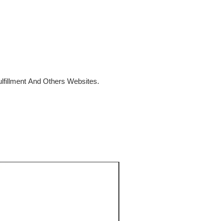
fillment And Others Websites.
SALE