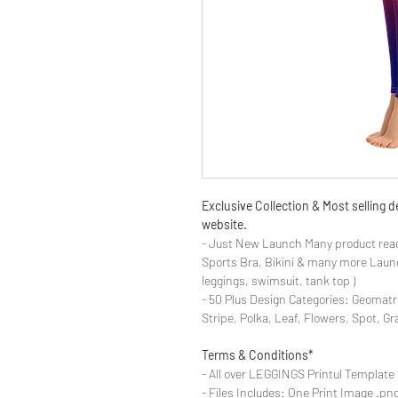
Exclusive Collection & Most selling
website.
- Just New Launch Many product read
Sports Bra, Bikini & many more Launch
leggings, swimsuit, tank top )
- 50 Plus Design Categories: Geomatr
Stripe, Polka, Leaf, Flowers, Spot, G
Terms & Conditions*
- All over LEGGINGS Printul Template 
- Files Includes: One Print Image .png fo