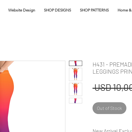
Website Design
SHOP DESIGNS
SHOP PATTERNS
Home & 
H431 - PREMAD
LEGGINGS PRI
 USD 10,00
Out of Stock
New Arrival Exclu