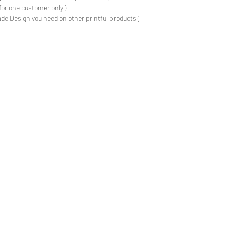
for one customer only )
de Design you need on other printful products (