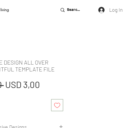
Log In
living
E DESIGN ALL OVER
NTFUL TEMPLATE FILE
Regular
Sale
 
USD 3,00
Price
Price
sive Designs