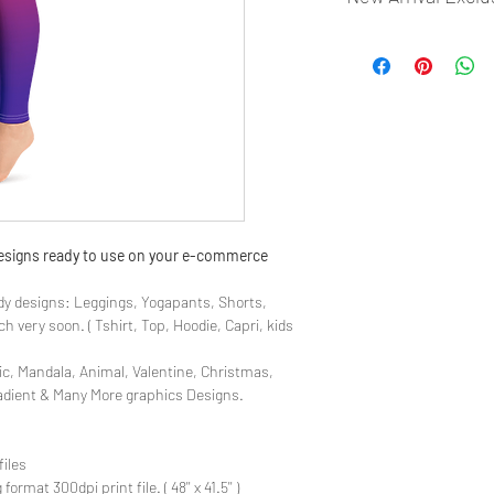
- Most selling designs
- Create Designs as p
- 50 plus Design categ
- Many Products Pre m
 designs ready to use on your e-commerce
y designs: Leggings, Yogapants, Shorts,
 very soon. ( Tshirt, Top, Hoodie, Capri, kids
ic, Mandala, Animal, Valentine, Christmas,
radient & Many More graphics Designs.
files
rmat 300dpi print file. ( 48'' x 41.5'' )