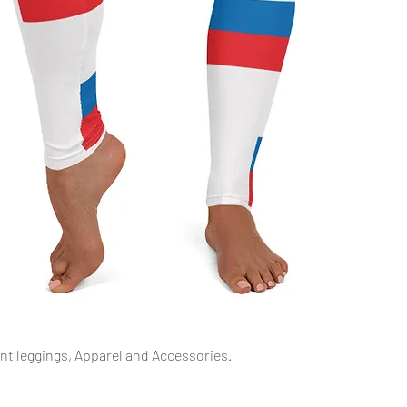
Quick View
int leggings, Apparel and Accessories.