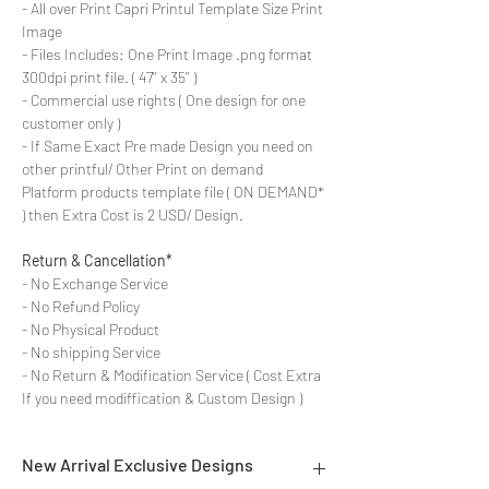
- All over Print Capri Printul Template Size Print
Image
- Files Includes: One Print Image .png format
300dpi print file. ( 47'' x 35'' )
- Commercial use rights ( One design for one
customer only )
- If Same Exact Pre made Design you need on
other printful/ Other Print on demand
Platform products template file ( ON DEMAND*
) then Extra Cost is 2 USD/ Design.
Return & Cancellation*
- No Exchange Service
- No Refund Policy
- No Physical Product
- No shipping Service
- No Return & Modification Service ( Cost Extra
If you need modiffication & Custom Design )
New Arrival Exclusive Designs