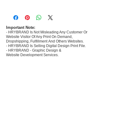
- Most selling designs collections for E-
commerce Sellers.
- Create Designs as per market research and
niche.
Important Note:
- HRYBRAND Is Not Misleading Any Customer Or
- 50 plus Design categories
Website Visitor Of Any Print On Demand,
- Many Products Pre made designs launched in
Dropshipping, Fulfillment And Others Websites.
my store
- HRYBRAND Is Selling Digital Design Print File.
- HRYBRAND - Graphic Design &
Website Development Services.