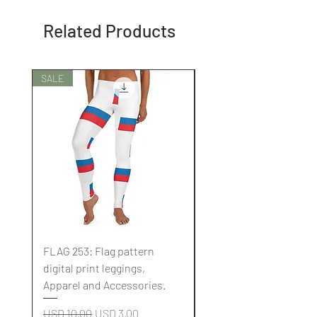
Related Products
SALE
SALE
FLAG 253: Flag pattern
FLAG 252: Flag pattern
digital print leggings,
digital print leggings,
Apparel and Accessories.
Apparel and Accessori
Regular Price
Sale Price
Regular Price
USD 10,00
USD 3,00
USD 10,00