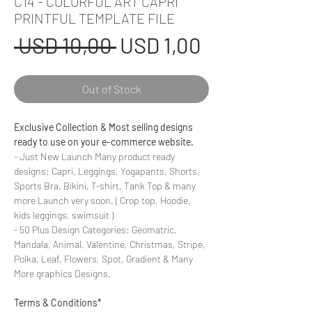
C14 - COLORFUL ART CAPRI
PRINTFUL TEMPLATE FILE
Regular
Sale
 USD 10,00 
USD 1,00
Price
Price
Out of Stock
Exclusive Collection & Most selling designs
ready to use on your e-commerce website.
- Just New Launch Many product ready
designs: Capri, Leggings, Yogapants, Shorts,
Sports Bra, Bikini, T-shirt, Tank Top & many
more Launch very soon. ( Crop top, Hoodie,
kids leggings, swimsuit )
- 50 Plus Design Categories: Geomatric,
Mandala, Animal, Valentine, Christmas, Stripe,
Polka, Leaf, Flowers, Spot, Gradient & Many
More graphics Designs.
Terms & Conditions*