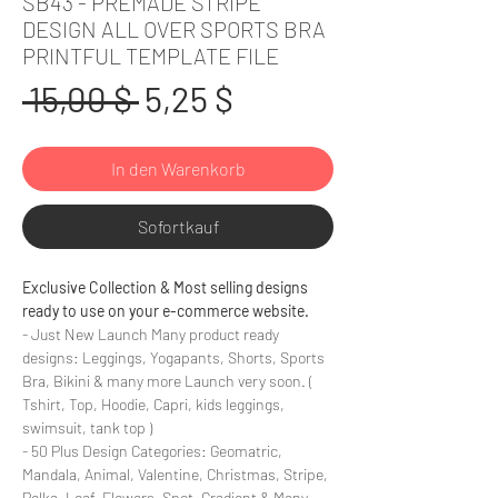
SB43 - PREMADE STRIPE
DESIGN ALL OVER SPORTS BRA
PRINTFUL TEMPLATE FILE
Standardpreis
Sale-
 15,00 $ 
5,25 $
Preis
In den Warenkorb
Sofortkauf
Exclusive Collection & Most selling designs
ready to use on your e-commerce website.
- Just New Launch Many product ready
designs: Leggings, Yogapants, Shorts, Sports
Bra, Bikini & many more Launch very soon. (
Tshirt, Top, Hoodie, Capri, kids leggings,
swimsuit, tank top )
- 50 Plus Design Categories: Geomatric,
Mandala, Animal, Valentine, Christmas, Stripe,
Polka, Leaf, Flowers, Spot, Gradient & Many