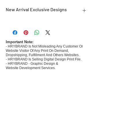
New Arrival Exclusive Designs
- Most selling designs collections for E-
commerce Sellers.
- Create Designs as per market research and
niche.
Important Note:
- HRYBRAND Is Not Misleading Any Customer Or
- 50 plus Design categories
Website Visitor Of Any Print On Demand,
- Many Products Pre made designs launched in
Dropshipping, Fulfillment And Others Websites.
my store
- HRYBRAND Is Selling Digital Design Print File.
- HRYBRAND - Graphic Design &
Website Development Services.