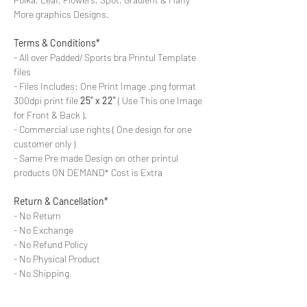
More graphics Designs.
Terms & Conditions*
- All over Padded/ Sports bra Printul Template
files
- Files Includes: One Print Image .png format
300dpi print file
25" x 22"
( Use This one Image
for Front & Back ).
- Commercial use rights ( One design for one
customer only )
- Same Pre made Design on other printul
products ON DEMAND* Cost is Extra
Return & Cancellation*
- No Return
- No Exchange
- No Refund Policy
- No Physical Product
- No Shipping