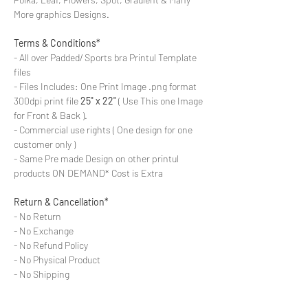
More graphics Designs.
Terms & Conditions*
- All over Padded/ Sports bra Printul Template
files
- Files Includes: One Print Image .png format
300dpi print file
25" x 22"
( Use This one Image
for Front & Back ).
- Commercial use rights ( One design for one
customer only )
- Same Pre made Design on other printul
products ON DEMAND* Cost is Extra
Return & Cancellation*
- No Return
- No Exchange
- No Refund Policy
- No Physical Product
- No Shipping