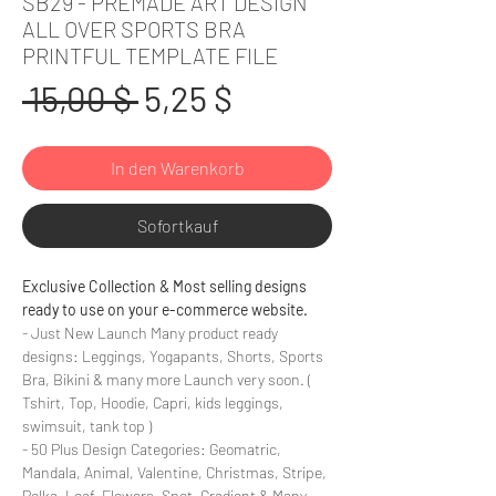
SB29 - PREMADE ART DESIGN
ALL OVER SPORTS BRA
PRINTFUL TEMPLATE FILE
Standardpreis
Sale-
 15,00 $ 
5,25 $
Preis
In den Warenkorb
Sofortkauf
Exclusive Collection & Most selling designs
ready to use on your e-commerce website.
- Just New Launch Many product ready
designs: Leggings, Yogapants, Shorts, Sports
Bra, Bikini & many more Launch very soon. (
Tshirt, Top, Hoodie, Capri, kids leggings,
swimsuit, tank top )
- 50 Plus Design Categories: Geomatric,
Mandala, Animal, Valentine, Christmas, Stripe,
Polka, Leaf, Flowers, Spot, Gradient & Many