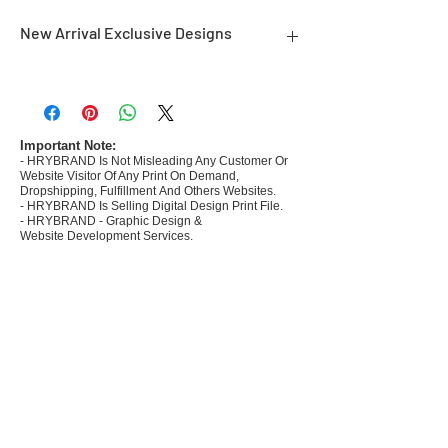
New Arrival Exclusive Designs
- Most selling designs collections for E-
commerce Sellers.
- Create Designs as per market research and
niche.
Important Note:
- HRYBRAND Is Not Misleading Any Customer Or
- 50 plus Design categories
Website Visitor Of Any Print On Demand,
- Many Products Pre made designs launched in
Dropshipping, Fulfillment And Others Websites.
my store
- HRYBRAND Is Selling Digital Design Print File.
- HRYBRAND - Graphic Design &
Website Development Services.