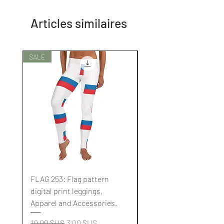
Articles similaires
SALE
SALE
FLAG 253: Flag pattern
FLAG 252: Flag pattern
digital print leggings,
digital print leggings,
Apparel and Accessories.
Apparel and Accessori
Prix original
Prix promotionnel
Prix original
10,00 $US
3,00 $US
10,00 $US