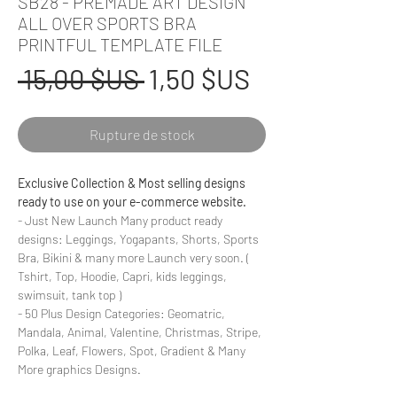
SB28 - PREMADE ART DESIGN
ALL OVER SPORTS BRA
PRINTFUL TEMPLATE FILE
Prix
Prix
 15,00 $US 
1,50 $US
original
promotionne
Rupture de stock
Exclusive Collection & Most selling designs
ready to use on your e-commerce website.
- Just New Launch Many product ready
designs: Leggings, Yogapants, Shorts, Sports
Bra, Bikini & many more Launch very soon. (
Tshirt, Top, Hoodie, Capri, kids leggings,
swimsuit, tank top )
- 50 Plus Design Categories: Geomatric,
Mandala, Animal, Valentine, Christmas, Stripe,
Polka, Leaf, Flowers, Spot, Gradient & Many
More graphics Designs.