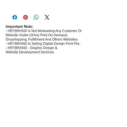
- Most selling designs collections for E-
commerce Sellers.
- Create Designs as per market research and
niche.
Important Note:
- HRYBRAND Is Not Misleading Any Customer Or
- 50 plus Design categories
Website Visitor Of Any Print On Demand,
- Many Products Pre made designs launched in
Dropshipping, Fulfillment And Others Websites.
my store
- HRYBRAND Is Selling Digital Design Print File.
- HRYBRAND - Graphic Design &
Website Development Services.