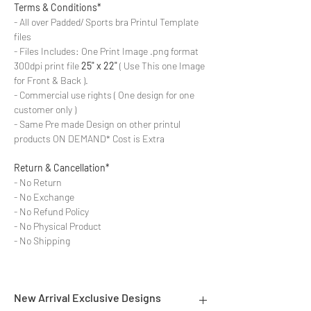
Terms & Conditions*
- All over Padded/ Sports bra Printul Template
files
- Files Includes: One Print Image .png format
300dpi print file
25" x 22"
( Use This one Image
for Front & Back ).
- Commercial use rights ( One design for one
customer only )
- Same Pre made Design on other printul
products ON DEMAND* Cost is Extra
Return & Cancellation*
- No Return
- No Exchange
- No Refund Policy
- No Physical Product
- No Shipping
New Arrival Exclusive Designs