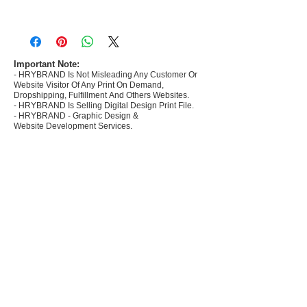
- Most selling designs collections for E-
commerce Sellers.
- Create Designs as per market research and
niche.
Important Note:
- HRYBRAND Is Not Misleading Any Customer Or
- 50 plus Design categories
Website Visitor Of Any Print On Demand,
- Many Products Pre made designs launched in
Dropshipping, Fulfillment And Others Websites.
my store
- HRYBRAND Is Selling Digital Design Print File.
- HRYBRAND - Graphic Design &
Website Development Services.