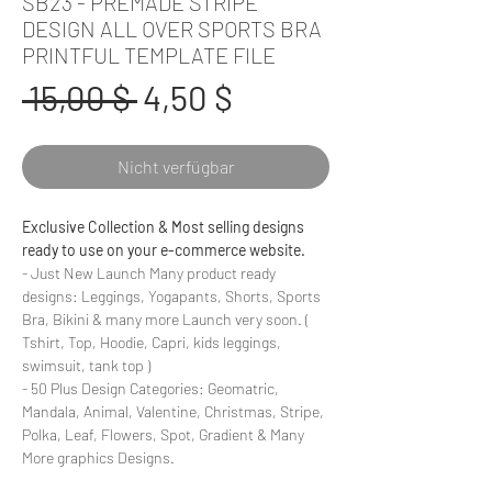
SB23 - PREMADE STRIPE
DESIGN ALL OVER SPORTS BRA
PRINTFUL TEMPLATE FILE
Standardpreis
Sale-
 15,00 $ 
4,50 $
Preis
Nicht verfügbar
Exclusive Collection & Most selling designs
ready to use on your e-commerce website.
- Just New Launch Many product ready
designs: Leggings, Yogapants, Shorts, Sports
Bra, Bikini & many more Launch very soon. (
Tshirt, Top, Hoodie, Capri, kids leggings,
swimsuit, tank top )
- 50 Plus Design Categories: Geomatric,
Mandala, Animal, Valentine, Christmas, Stripe,
Polka, Leaf, Flowers, Spot, Gradient & Many
More graphics Designs.