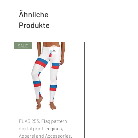
Ähnliche
Produkte
SALE
SALE
FLAG 253: Flag pattern
FLAG 252: Flag pattern
digital print leggings,
digital print leggings,
Apparel and Accessories.
Apparel and Accessori