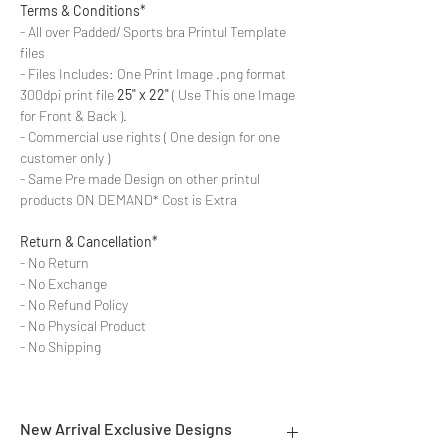
Terms & Conditions*
- All over Padded/ Sports bra Printul Template
files
- Files Includes: One Print Image .png format
300dpi print file
25" x 22"
( Use This one Image
for Front & Back ).
- Commercial use rights ( One design for one
customer only )
- Same Pre made Design on other printul
products ON DEMAND* Cost is Extra
Return & Cancellation*
- No Return
- No Exchange
- No Refund Policy
- No Physical Product
- No Shipping
New Arrival Exclusive Designs