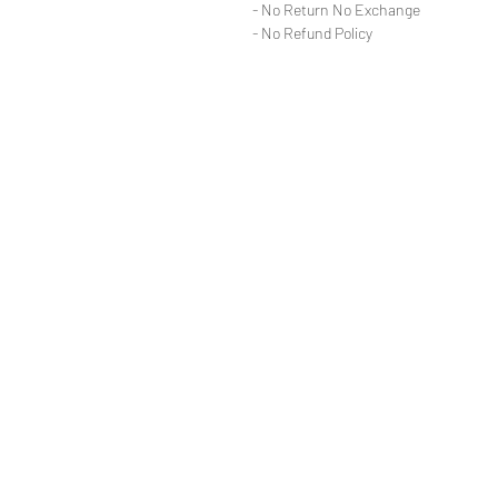
- No Return No Exchange
- No Refund Policy