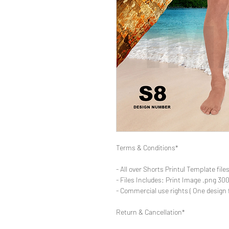
Terms & Conditions*
- All over Shorts Printul Template file
- Files Includes: Print Image .png 300d
- Commercial use rights ( One design 
Return & Cancellation*