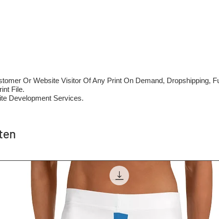
mer Or Website Visitor Of Any Print On Demand, Dropshipping, Ful
nt File.
te Development Services.
ten