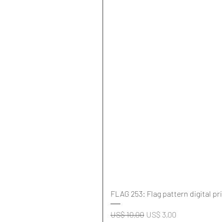
FLAG 253: Flag pattern digital pr
Normale prijs
Verkoopprijs
US$ 10,00
US$ 3,00