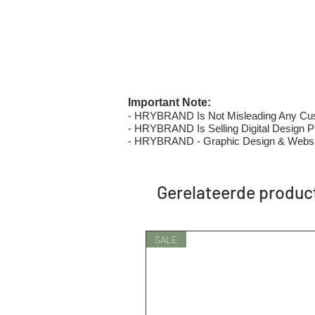
Important Note:
- HRYBRAND Is Not Misleading Any Custo
- HRYBRAND Is Selling Digital Design Pri
- HRYBRAND - Graphic Design & Websi
Gerelateerde produc
SALE