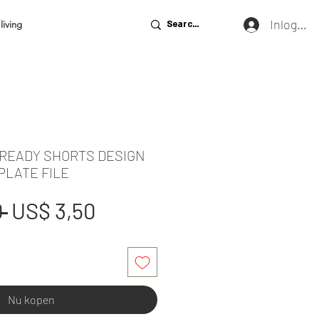
Inloggen
living
 READY SHORTS DESIGN
PLATE FILE
Normale
Verkoopprijs
 
US$ 3,50
prijs
Nu kopen