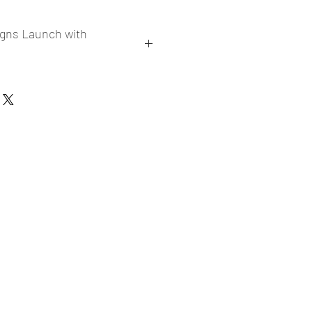
igns Launch with
collections
er market research and niche
ories
ade designs launched