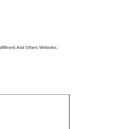
fillment And Others Websites.
SALE