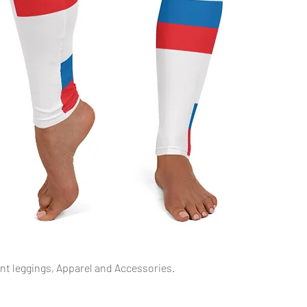
Snel overzicht
int leggings, Apparel and Accessories.