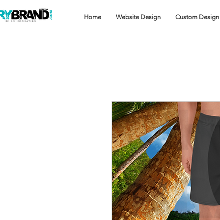
Home
Website Design
Custom Design