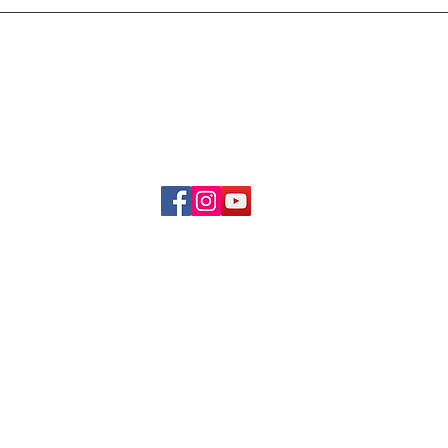
Delivery & Refund Poli
About Us
Become A Member
Contact Us
info.hrybrand@gmail.com
Follow Us:
All Rights Reserve ©2019-2026
HRYBRAND