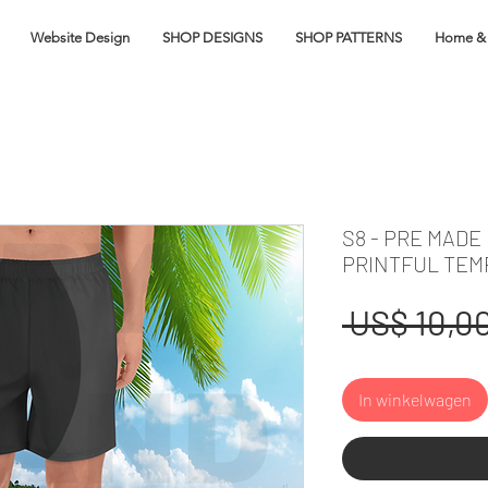
Website Design
SHOP DESIGNS
SHOP PATTERNS
Home & 
S8 - PRE MADE
PRINTFUL TEM
 US$ 10,00
In winkelwagen