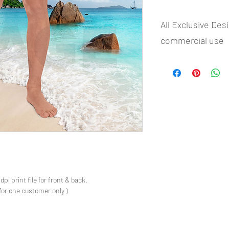
All Exclusive Des
commercial use
- Most selling designs 
- Create Designs as p
- 50 plus Design categ
- Many Products Pre m
s
pi print file for front & back.
for one customer only )