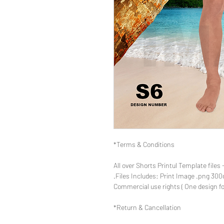
Terms & Conditions*
- All over Shorts Printul Template 
Return & Cancellation*