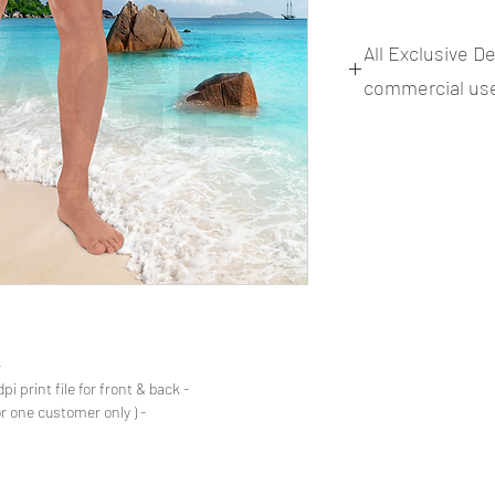
All Exclusive D
commercial us
files
- Files Includes: Print Image .png 300dpi print file for front & back.
- Commercial use rights ( One design for one customer only )