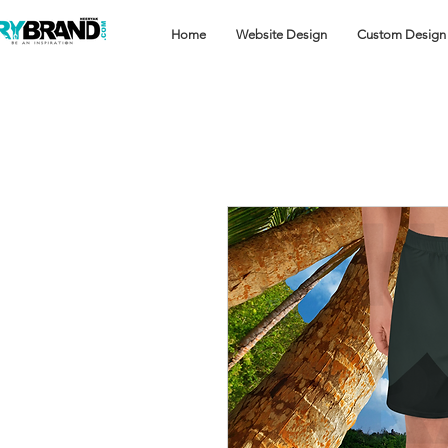
Home
Website Design
Custom Design