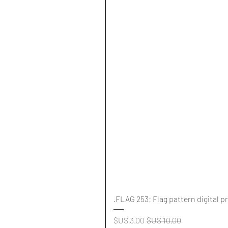
FLAG 253: Flag pattern digital p
سعر البيع
سعر عادي