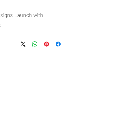
esigns Launch with
e
- Most selling designs collections
- Create Designs as per market research and niche
- 50 plus Design categories
- Many Products Pre made designs launched