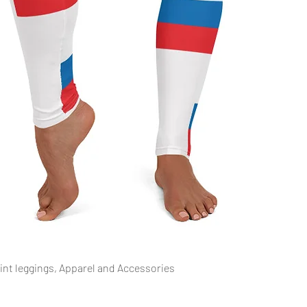
العرض السريع
rint leggings, Apparel and Accessories.