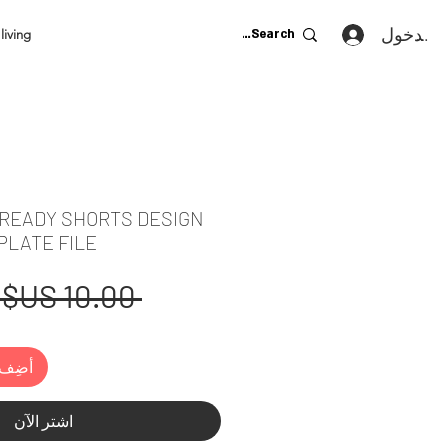
تسجيل ا
living
 READY SHORTS DESIGN
PLATE FILE
 ‏10.00 US$ 
لعربة
اشترِ الآن