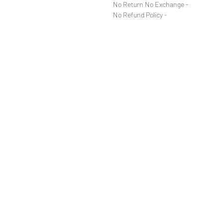
- No Return No Exchange
- No Refund Policy