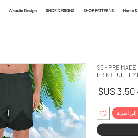
Website Design
SHOP DESIGNS
SHOP PATTERNS
Home & 
S6 - PRE MADE
PRINTFUL TEM
سعر
سعر
البيع
عادي
أضِف إلى ا