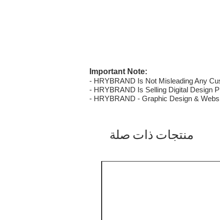
Important Note:
- HRYBRAND Is Not Misleading Any Custo
- HRYBRAND Is Selling Digital Design Pri
- HRYBRAND - Graphic Design & Websi
منتجات ذات صلة
SALE