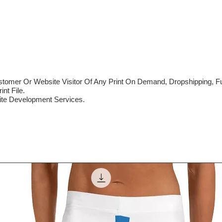
mer Or Website Visitor Of Any Print On Demand, Dropshipping, Ful
nt File.
te Development Services.