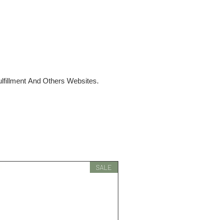
fillment And Others Websites.
SALE