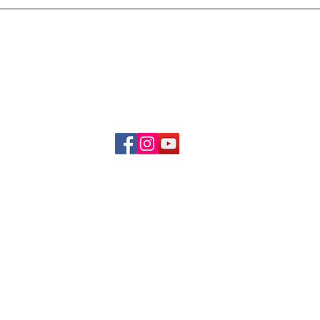
Delivery & Refund Poli
About Us
Become A Member
Contact Us
info.hrybrand@gmail.com
Follow Us:
All Rights Reserve ©2019-2026
HRYBRAND