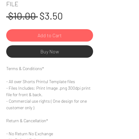
FILE
Regular
Sale
 $10.00 
$3.50
Price
Price
Add to Cart
Buy Now
Terms & Conditions*
- All over Shorts Printul Template files
- Files Includes: Print Image .png 300dpi print
file for front & back.
- Commercial use rights ( One design for one
customer only )
Return & Cancellation*
- No Return No Exchange