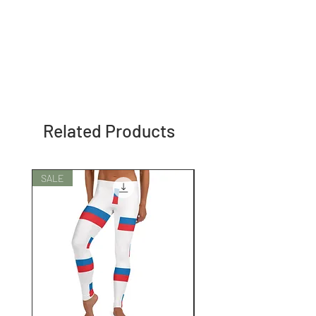
Related Products
SALE
SALE