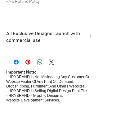
- No Refund Policy
All Exclusive Designs Launch with
commercial use
- Most selling designs collections
- Create Designs as per market research and
niche
- 50 plus Design categories
Important Note:
- HRYBRAND Is Not Misleading Any Customer Or
- Many Products Pre made designs launched
Website Visitor Of Any Print On Demand,
Dropshipping, Fulfillment And Others Websites.
- HRYBRAND Is Selling Digital Design Print File.
- HRYBRAND - Graphic Design &
Website Development Services.