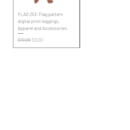
FLAG 253: Flag pattern
FLAG 252: Flag pattern
digital print leggings,
digital print leggings,
Apparel and Accessories.
Apparel and Accessori
Regular Price
Sale Price
Regular Price
$10.00
$3.00
$10.00