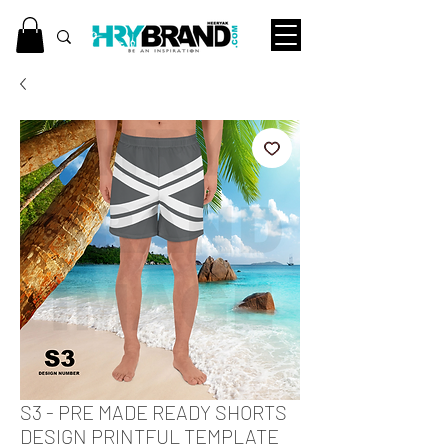
S3 - PRE MADE READY SHORTS
DESIGN PRINTFUL TEMPLATE