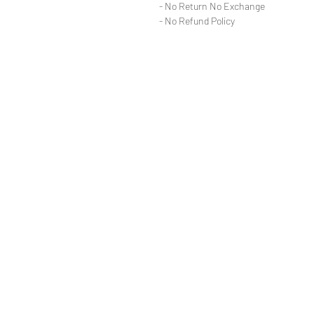
- No Return No Exchange
- No Refund Policy