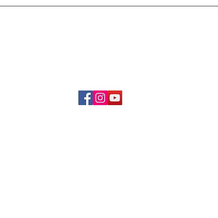
Delivery & Refund Poli
About Us
Become A Member
Contact Us
info.hrybrand@gmail.com
Follow Us:
All Rights Reserve ©2019-2026
HRYBRAND