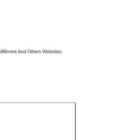
fillment And Others Websites.
SALE