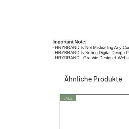
Important Note:
- HRYBRAND Is Not Misleading Any Custo
- HRYBRAND Is Selling Digital Design Pri
- HRYBRAND - Graphic Design & Websi
Ähnliche Produkte
SALE