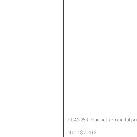
FLAG 253: Flag pattern digital pr
Standardpreis
Sale-Preis
10,00 $
3,00 $