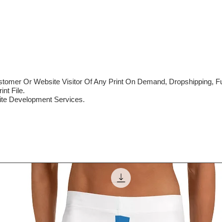
mer Or Website Visitor Of Any Print On Demand, Dropshipping, Ful
nt File.
te Development Services.