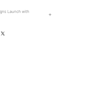
igns Launch with
collections
er market research and niche
ories
ade designs launched