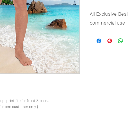
All Exclusive Des
commercial use
- Most selling designs 
- Create Designs as p
- 50 plus Design categ
- Many Products Pre m
s
pi print file for front & back.
for one customer only )