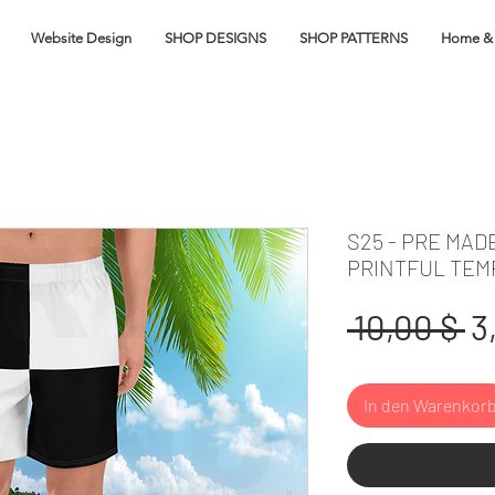
Website Design
SHOP DESIGNS
SHOP PATTERNS
Home & 
S25 - PRE MAD
PRINTFUL TEM
S
 10,00 $ 
3
In den Warenkor