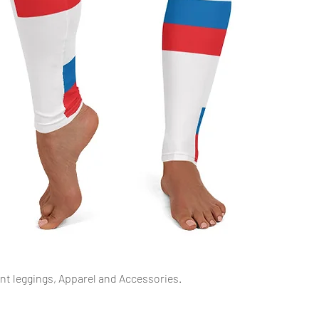
Schnellansicht
int leggings, Apparel and Accessories.