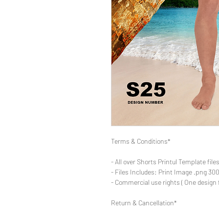
Terms & Conditions*
- All over Shorts Printul Template file
- Files Includes: Print Image .png 300d
- Commercial use rights ( One design 
Return & Cancellation*