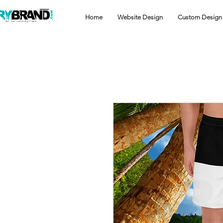
Home
Website Design
Custom Design