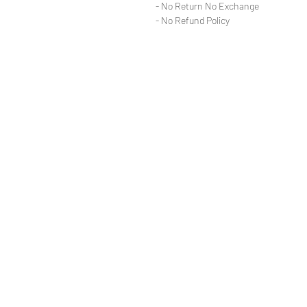
- No Return No Exchange
- No Refund Policy