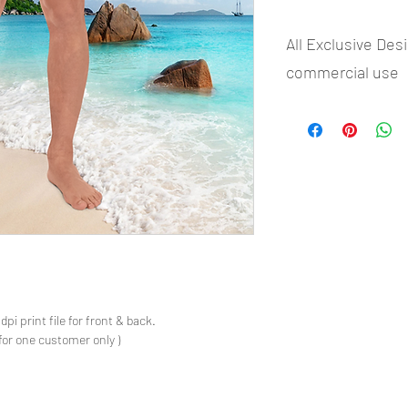
All Exclusive Des
commercial use
- Most selling designs 
- Create Designs as p
- 50 plus Design categ
- Many Products Pre m
s
pi print file for front & back.
for one customer only )