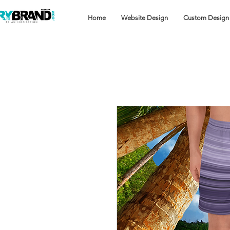
Home
Website Design
Custom Design