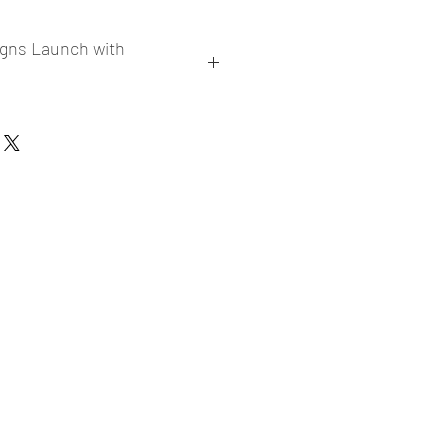
igns Launch with
collections
er market research and niche
ories
ade designs launched