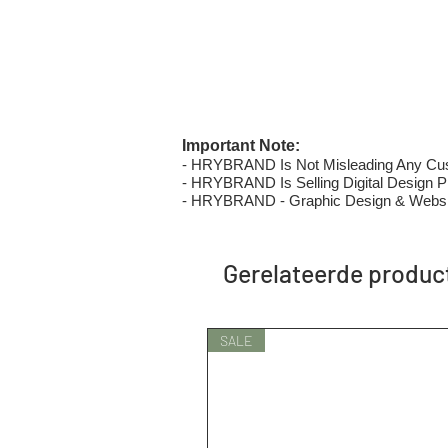
Important Note:
- HRYBRAND Is Not Misleading Any Custo
- HRYBRAND Is Selling Digital Design Pri
- HRYBRAND - Graphic Design & Websi
Gerelateerde produc
SALE