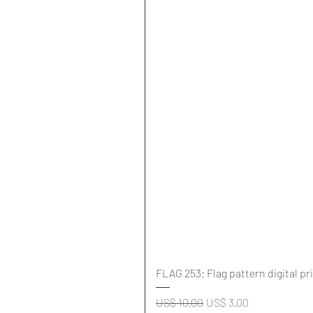
FLAG 253: Flag pattern digital pr
Normale prijs
Verkoopprijs
US$ 10,00
US$ 3,00