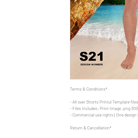
Terms & Conditions*
- All over Shorts Printul Template file
- Files Includes: Print Image .png 300d
- Commercial use rights ( One design 
Return & Cancellation*