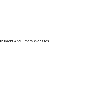
fillment And Others Websites.
SALE