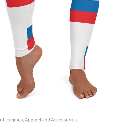
Snel overzicht
int leggings, Apparel and Accessories.