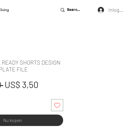
Inloggen
living
E READY SHORTS DESIGN
PLATE FILE
Normale
Verkoopprijs
 
US$ 3,50
prijs
Nu kopen