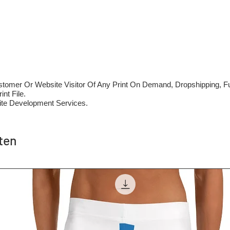
mer Or Website Visitor Of Any Print On Demand, Dropshipping, Ful
nt File.
te Development Services.
ten