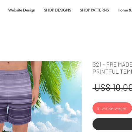
Website Design
SHOP DESIGNS
SHOP PATTERNS
Home & 
S21 - PRE MAD
PRINTFUL TEM
 US$ 10,00
In winkelwagen