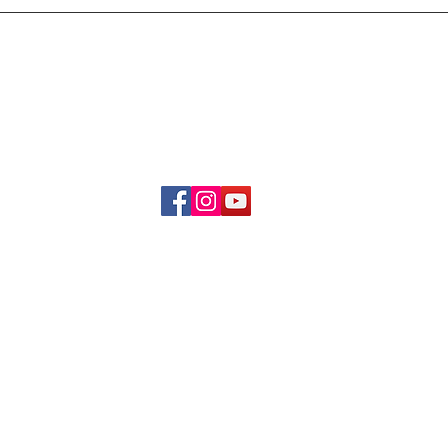
Delivery & Refund Poli
About Us
Become A Member
Contact Us
info.hrybrand@gmail.com
Follow Us:
All Rights Reserve ©2019-2026
HRYBRAND