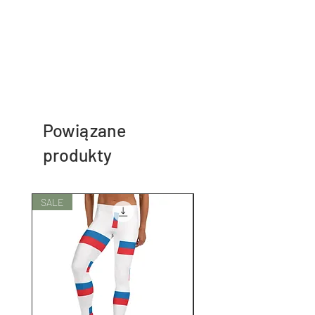
Powiązane
produkty
SALE
SALE