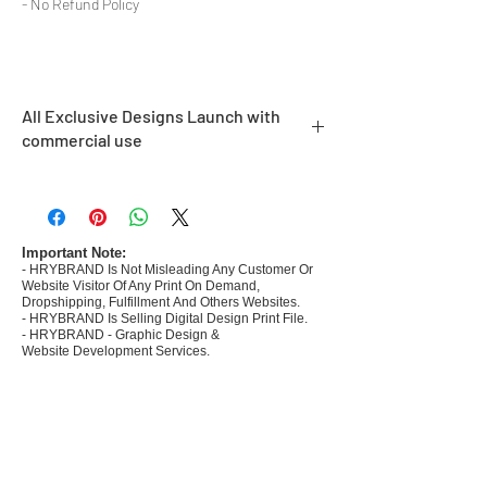
- No Refund Policy
All Exclusive Designs Launch with
commercial use
- Most selling designs collections
- Create Designs as per market research and
niche
- 50 plus Design categories
Important Note:
- HRYBRAND Is Not Misleading Any Customer Or
- Many Products Pre made designs launched
Website Visitor Of Any Print On Demand,
Dropshipping, Fulfillment And Others Websites.
- HRYBRAND Is Selling Digital Design Print File.
- HRYBRAND - Graphic Design &
Website Development Services.