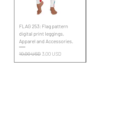
FLAG 253: Flag pattern
FLAG 252: Flag pattern
digital print leggings,
digital print leggings,
Apparel and Accessories.
Apparel and Accessori
Regularna cena
Cena rabatowa
Regularna cena
10,00 USD
3,00 USD
10,00 USD