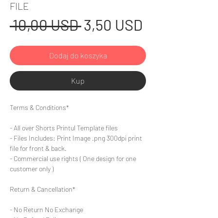
FILE
Regularna
Cena
 10,00 USD 
3,50 USD
cena
Rabatowa
Dodaj do koszyka
Kup
Terms & Conditions*
- All over Shorts Printul Template files
- Files Includes: Print Image .png 300dpi print
file for front & back.
- Commercial use rights ( One design for one
customer only )
Return & Cancellation*
- No Return No Exchange