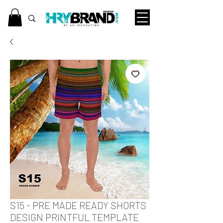
S15 - PRE MADE READY SHORTS
DESIGN PRINTFUL TEMPLATE