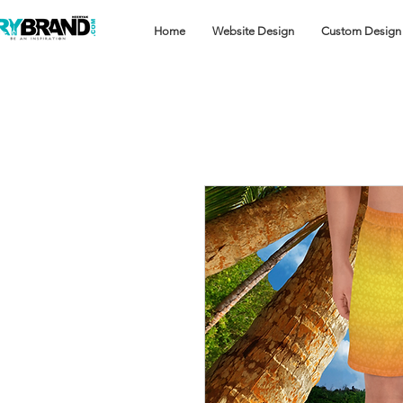
Home
Website Design
Custom Design