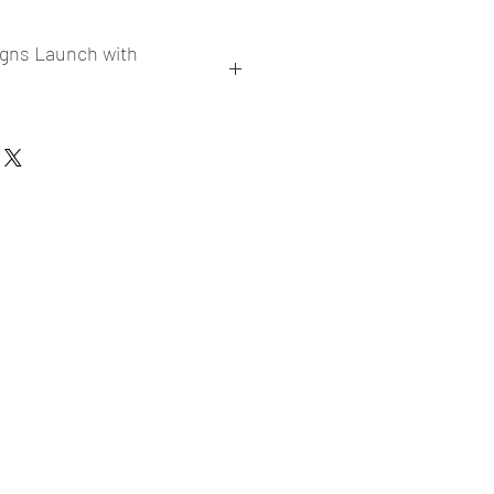
igns Launch with
collections
er market research and niche
ories
ade designs launched