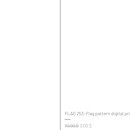
FLAG 253: Flag pattern digital pr
Standardpreis
Sale-Preis
10,00 $
3,00 $