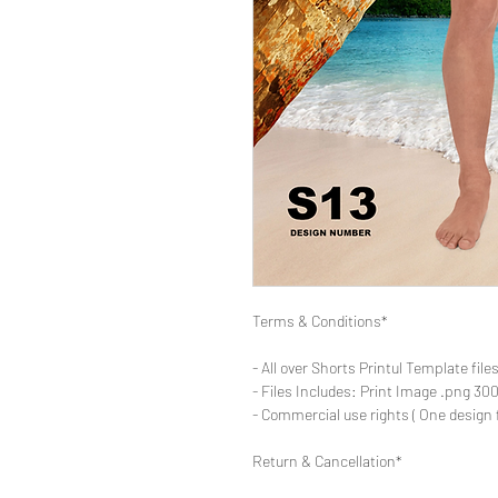
Terms & Conditions*
- All over Shorts Printul Template file
- Files Includes: Print Image .png 300d
- Commercial use rights ( One design 
Return & Cancellation*