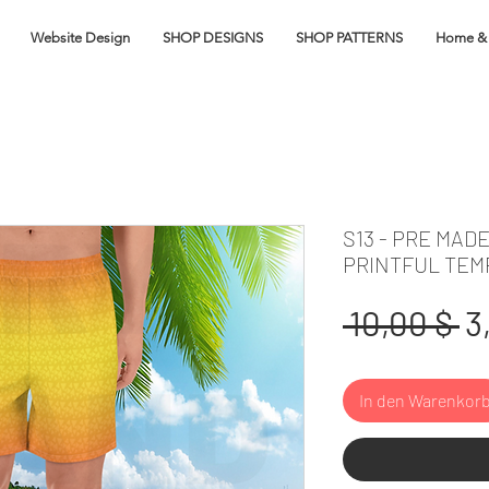
Website Design
SHOP DESIGNS
SHOP PATTERNS
Home & 
S13 - PRE MAD
PRINTFUL TEM
S
 10,00 $ 
3
In den Warenkor