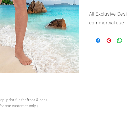
All Exclusive Des
commercial use
- Most selling designs 
- Create Designs as p
- 50 plus Design categ
- Many Products Pre m
s
pi print file for front & back.
for one customer only )