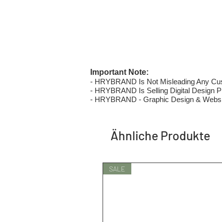
Important Note:
- HRYBRAND Is Not Misleading Any Custo
- HRYBRAND Is Selling Digital Design Pri
- HRYBRAND - Graphic Design & Websi
Ähnliche Produkte
SALE