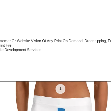
mer Or Website Visitor Of Any Print On Demand, Dropshipping, Ful
nt File.
te Development Services.