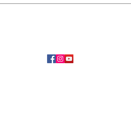
Delivery & Refund Poli
About Us
Become A Member
Contact Us
info.hrybrand@gmail.com
Follow Us:
All Rights Reserve ©2019-2026
HRYBRAND