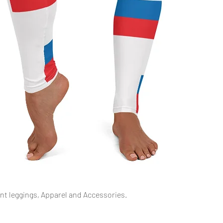
Schnellansicht
int leggings, Apparel and Accessories.