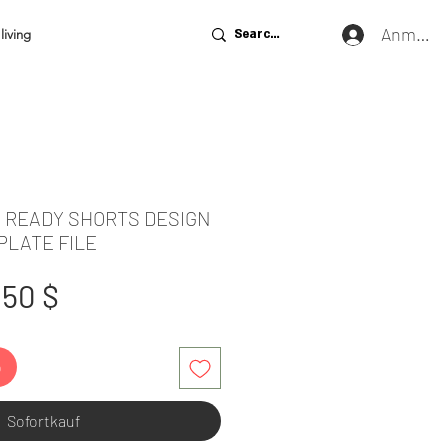
Anmeld
living
E READY SHORTS DESIGN
PLATE FILE
tandardpreis
Sale-
,50 $
Preis
b
Sofortkauf