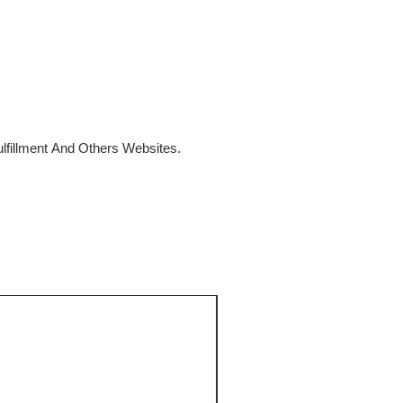
fillment And Others Websites.
SALE