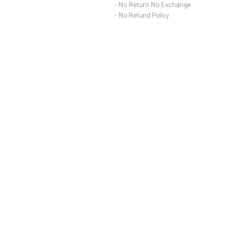
- No Return No Exchange
- No Refund Policy