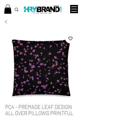
PC4 - PREMADE LEAF DESIGN
ALL OVER PILLOWS PRINTFUL