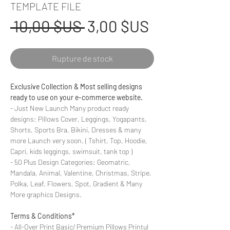
TEMPLATE FILE
Prix
Prix
 10,00 $US 
3,00 $US
original
promotionn
Rupture de stock
Exclusive Collection & Most selling designs
ready to use on your e-commerce website.
- Just New Launch Many product ready
designs: Pillows Cover, Leggings, Yogapants,
Shorts, Sports Bra, Bikini, Dresses & many
more Launch very soon. ( Tshirt, Top, Hoodie,
Capri, kids leggings, swimsuit, tank top )
- 50 Plus Design Categories: Geomatric,
Mandala, Animal, Valentine, Christmas, Stripe,
Polka, Leaf, Flowers, Spot, Gradient & Many
More graphics Designs.
Terms & Conditions*
- All-Over Print Basic/ Premium Pillows Printul