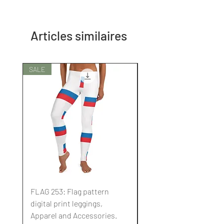
Articles similaires
SALE
SALE
FLAG 253: Flag pattern
FLAG 252: Flag pattern
digital print leggings,
digital print leggings,
Apparel and Accessories.
Apparel and Accessori