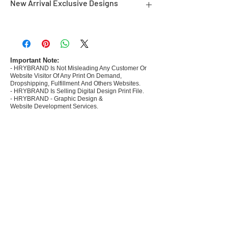
New Arrival Exclusive Designs
- Most selling designs collections for E-
commerce Sellers.
- Create Designs as per market research and
niche.
Important Note:
- HRYBRAND Is Not Misleading Any Customer Or
- 50 plus Design categories
Website Visitor Of Any Print On Demand,
- Many Products Pre made designs launched in
Dropshipping, Fulfillment And Others Websites.
my store
- HRYBRAND Is Selling Digital Design Print File.
- HRYBRAND - Graphic Design &
Website Development Services.