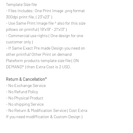
Template Size file
- Files Includes: One Print Image .png format
300dpi print file. ( 23''x23'' )
- Use Same Print Image file ^ also for this size
pillows on printful ( 19"x19" - 21"x13" )
- Commercial use rights ( One design for one
customer only )
- If Same Exact Pre made Design you need on
other printful/ Other Print on demand
Plateform products template size file ( ON
DEMAND* ) then Extra Cost is 2 USD.
Return & Cancellation*
- No Exchange Service
- No Refund Policy
- No Physical Product
- No shipping Service
- No Return & Modification Service ( Cost Extra
If you need modiffication & Custom Design )