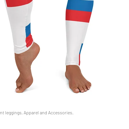
Quick View
int leggings, Apparel and Accessories.