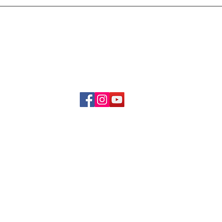
Delivery & Refund Poli
About Us
Become A Member
Contact Us
info.hrybrand@gmail.com
Follow Us:
All Rights Reserve ©2019-2026
HRYBRAND