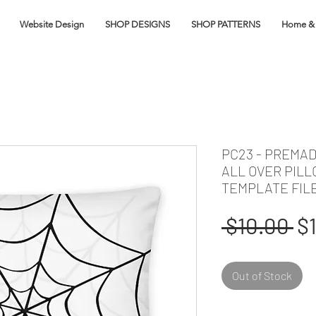
Website Design
SHOP DESIGNS
SHOP PATTERNS
Home & 
PC23 - PREMA
ALL OVER PIL
TEMPLATE FIL
Re
 $10.00 
$
Pr
Out of Stock