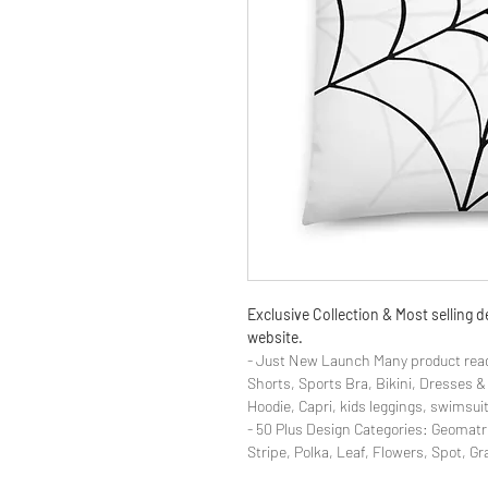
Exclusive Collection & Most selling
website.
- Just New Launch Many product read
Shorts, Sports Bra, Bikini, Dresses 
Hoodie, Capri, kids leggings, swimsuit
- 50 Plus Design Categories: Geomatr
Stripe, Polka, Leaf, Flowers, Spot, G