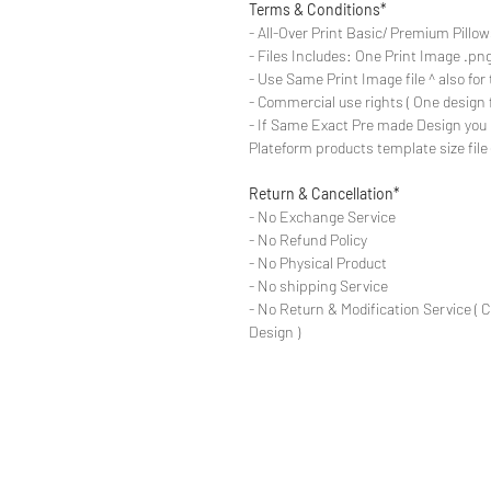
Terms & Conditions*
- All-Over Print Basic/ Premium Pillow
- Files Includes: One Print Image .png f
- Use Same Print Image file ^ also for th
- Commercial use rights ( One design 
- If Same Exact Pre made Design you 
Plateform products template size fil
Return & Cancellation*
- No Exchange Service
- No Refund Policy
- No Physical Product
- No shipping Service
- No Return & Modification Service ( 
Design )