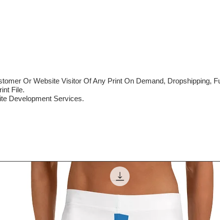
mer Or Website Visitor Of Any Print On Demand, Dropshipping, Ful
nt File.
te Development Services.