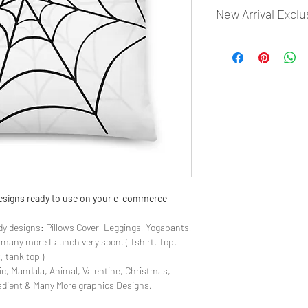
New Arrival Exclu
- Most selling designs
- Create Designs as p
- 50 plus Design categ
- Many Products Pre m
 designs ready to use on your e-commerce
y designs: Pillows Cover, Leggings, Yogapants,
& many more Launch very soon. ( Tshirt, Top,
, tank top )
ic, Mandala, Animal, Valentine, Christmas,
radient & Many More graphics Designs.