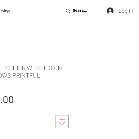
Log In
living
DE SPIDER WEB DESIGN
LOWS PRINTFUL
E
gular
Sale
1.00
ice
Price