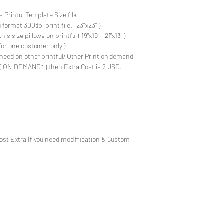
s Printul Template Size file
ormat 300dpi print file. ( 23''x23'' )
is size pillows on printful ( 19"x19" - 21"x13" )
for one customer only )
need on other printful/ Other Print on demand
e ( ON DEMAND* ) then Extra Cost is 2 USD.
Cost Extra If you need modiffication & Custom