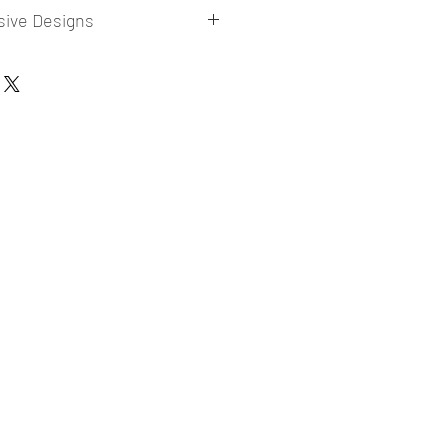
sive Designs
 collections for E-commerce Sellers.
er market research and niche.
ories
ade designs launched in my store