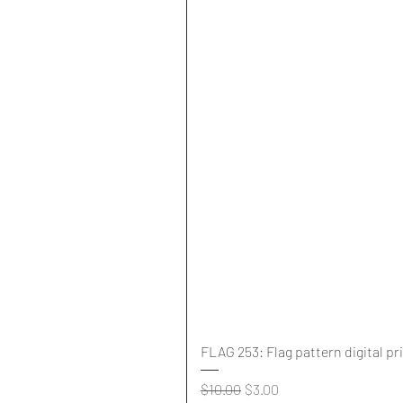
FLAG 253: Flag pattern digital pr
Regular Price
Sale Price
$10.00
$3.00