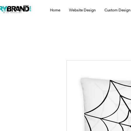
Home
Website Design
Custom Design