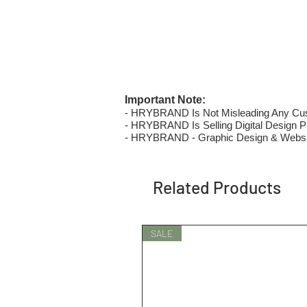
Important Note:
- HRYBRAND Is Not Misleading Any Custo
- HRYBRAND Is Selling Digital Design Pri
- HRYBRAND - Graphic Design & Websi
Related Products
SALE