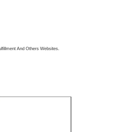
fillment And Others Websites.
SALE