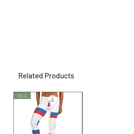
Related Products
SALE
SALE