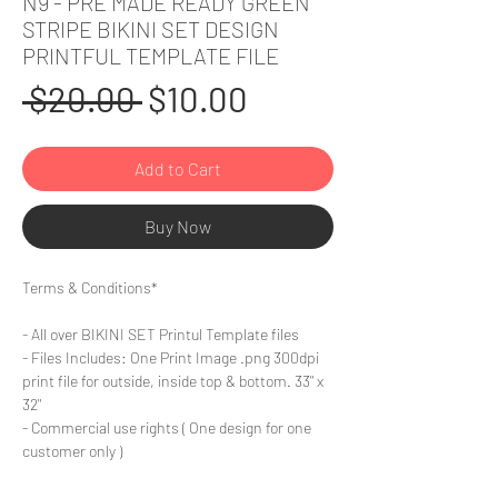
N9 - PRE MADE READY GREEN
STRIPE BIKINI SET DESIGN
PRINTFUL TEMPLATE FILE
Regular
Sale
 $20.00 
$10.00
Price
Price
Add to Cart
Buy Now
Terms & Conditions*
- All over BIKINI SET Printul Template files
- Files Includes: One Print Image .png 300dpi
print file for outside, inside top & bottom. 33" x
32"
- Commercial use rights ( One design for one
customer only )