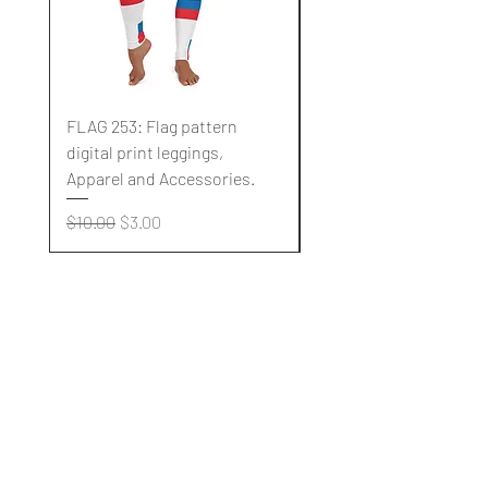
FLAG 253: Flag pattern
FLAG 252: Flag pattern
digital print leggings,
digital print leggings,
Apparel and Accessories.
Apparel and Accessori
Regular Price
Sale Price
Regular Price
$10.00
$3.00
$10.00