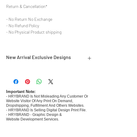
Return & Cancellation*
- No Return No Exchange
- No Refund Policy
- No Physical Product shipping
New Arrival Exclusive Designs
- Most selling designs collections
- Create Designs as per market research and
niche
- 50 plus Design categories
Important Note:
- HRYBRAND Is Not Misleading Any Customer Or
- Many Products Pre made designs launched in
Website Visitor Of Any Print On Demand,
my store
Dropshipping, Fulfillment And Others Websites.
- HRYBRAND Is Selling Digital Design Print File.
- HRYBRAND - Graphic Design &
Website Development Services.