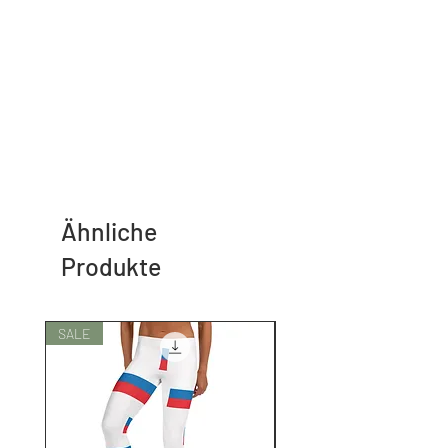
Ähnliche
Produkte
SALE
SALE