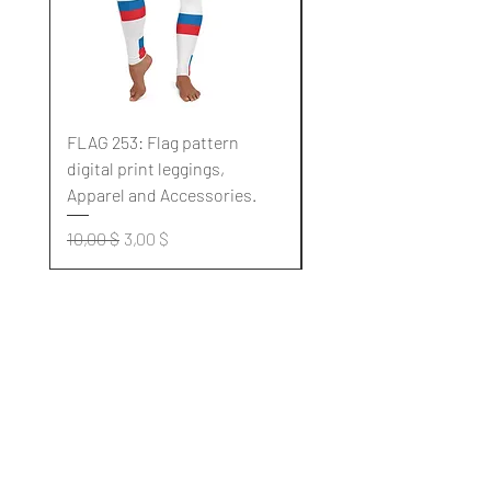
FLAG 253: Flag pattern
FLAG 252: Flag pattern
digital print leggings,
digital print leggings,
Apparel and Accessories.
Apparel and Accessori
Standardpreis
Sale-Preis
Standardpreis
10,00 $
3,00 $
10,00 $