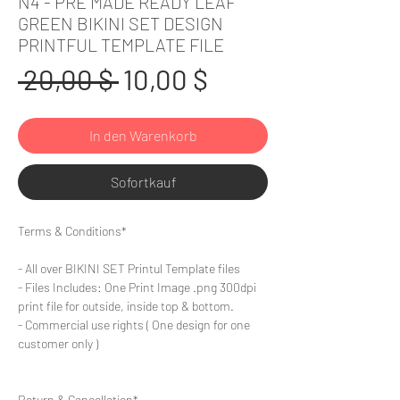
N4 - PRE MADE READY LEAF
GREEN BIKINI SET DESIGN
PRINTFUL TEMPLATE FILE
Standardpreis
Sale-
 20,00 $ 
10,00 $
Preis
In den Warenkorb
Sofortkauf
Terms & Conditions*
- All over BIKINI SET Printul Template files
- Files Includes: One Print Image .png 300dpi
print file for outside, inside top & bottom.
- Commercial use rights ( One design for one
customer only )
Return & Cancellation*