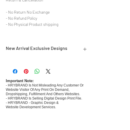
- No Return No Exchange
- No Refund Policy
- No Physical Product shipping
New Arrival Exclusive Designs
- Most selling designs collections
- Create Designs as per market research and
niche
- 50 plus Design categories
Important Note:
- HRYBRAND Is Not Misleading Any Customer Or
- Many Products Pre made designs launched in
Website Visitor Of Any Print On Demand,
my store
Dropshipping, Fulfillment And Others Websites.
- HRYBRAND Is Selling Digital Design Print File.
- HRYBRAND - Graphic Design &
Website Development Services.