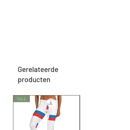
Gerelateerde
producten
SALE
SALE