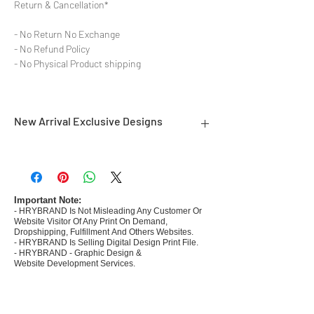
Return & Cancellation*
- No Return No Exchange
- No Refund Policy
- No Physical Product shipping
New Arrival Exclusive Designs
- Most selling designs collections
- Create Designs as per market research and
niche
- 50 plus Design categories
Important Note:
- HRYBRAND Is Not Misleading Any Customer Or
- Many Products Pre made designs launched in
Website Visitor Of Any Print On Demand,
my store
Dropshipping, Fulfillment And Others Websites.
- HRYBRAND Is Selling Digital Design Print File.
- HRYBRAND - Graphic Design &
Website Development Services.