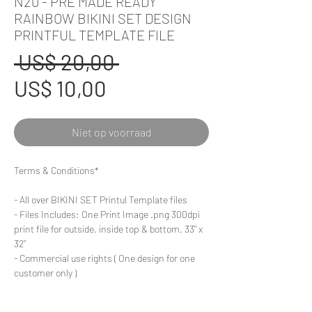
N20 - PRE MADE READY
RAINBOW BIKINI SET DESIGN
PRINTFUL TEMPLATE FILE
Normale
 US$ 20,00 
Verkoopprijs
prijs
US$ 10,00
Niet op voorraad
Terms & Conditions*
- All over BIKINI SET Printul Template files
- Files Includes: One Print Image .png 300dpi
print file for outside, inside top & bottom. 33" x
32"
- Commercial use rights ( One design for one
customer only )