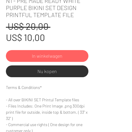
N1 - PRE MADE READY WHITE
PURPLE BIKINI SET DESIGN
PRINTFUL TEMPLATE FILE
Normale
 US$ 20,00 
Verkoopprijs
prijs
US$ 10,00
In winkelwagen
Nu kopen
Terms & Conditions*
- All over BIKINI SET Printul Template files
- Files Includes: One Print Image .png 300dpi
print file for outside, inside top & bottom. ( 33" x
32" )
- Commercial use rights ( One design for one
customer only )