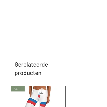
Gerelateerde
producten
SALE
SALE