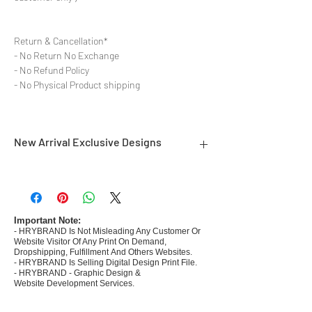
Return & Cancellation*
- No Return No Exchange
- No Refund Policy
- No Physical Product shipping
New Arrival Exclusive Designs
- Most selling designs collections
- Create Designs as per market research and
niche
- 50 plus Design categories
Important Note:
- HRYBRAND Is Not Misleading Any Customer Or
- Many Products Pre made designs launched in
Website Visitor Of Any Print On Demand,
my store
Dropshipping, Fulfillment And Others Websites.
- HRYBRAND Is Selling Digital Design Print File.
- HRYBRAND - Graphic Design &
Website Development Services.