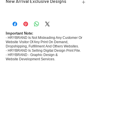
New Arrival Exclusive Designs
- Most selling designs collections for E-
commerce Sellers.
- Create Designs as per market research and
niche.
Important Note:
- HRYBRAND Is Not Misleading Any Customer Or
- 50 plus Design categories
Website Visitor Of Any Print On Demand,
- Many Products Pre made designs launched in
Dropshipping, Fulfillment And Others Websites.
my store
- HRYBRAND Is Selling Digital Design Print File.
- HRYBRAND - Graphic Design &
Website Development Services.