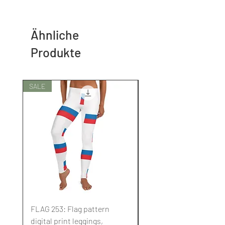
Ähnliche
Produkte
SALE
SALE
FLAG 253: Flag pattern
FLAG 252: Flag pattern
digital print leggings,
digital print leggings,