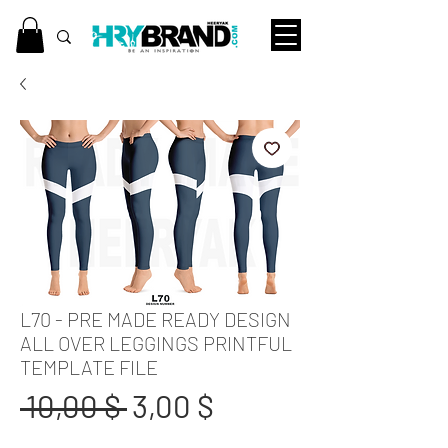
L70 - PRE MADE READY DESIGN
ALL OVER LEGGINGS PRINTFUL
TEMPLATE FILE
Standardpreis
Sale-
 10,00 $ 
3,00 $
Preis