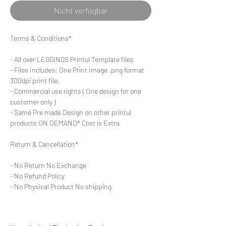
Nicht verfügbar
Terms & Conditions*
- All over LEGGINGS Printul Template files
- Files Includes: One Print Image .png format
300dpi print file.
- Commercial use rights ( One design for one
customer only )
- Same Pre made Design on other printul
products ON DEMAND* Cost is Extra
Return & Cancellation*
- No Return No Exchange
- No Refund Policy
- No Physical Product No shipping