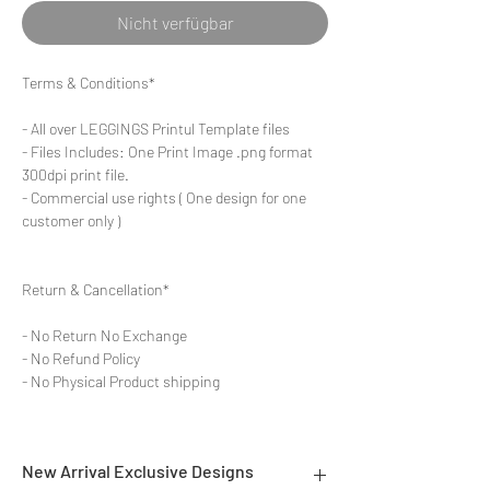
Nicht verfügbar
Terms & Conditions*
- All over LEGGINGS Printul Template files
- Files Includes: One Print Image .png format
300dpi print file.
- Commercial use rights ( One design for one
customer only )
Return & Cancellation*
- No Return No Exchange
- No Refund Policy
- No Physical Product shipping
New Arrival Exclusive Designs