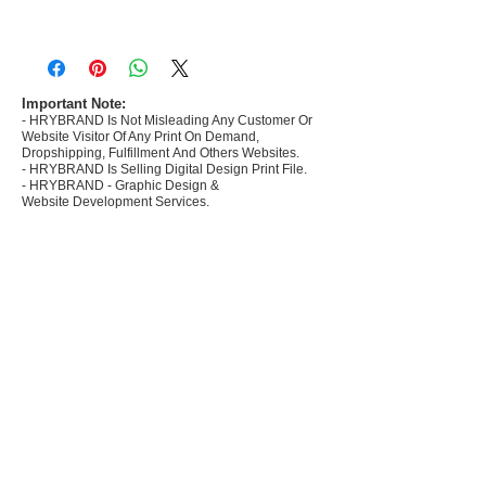
- Most selling designs collections for E-
commerce Sellers.
- Create Designs as per market research and
niche.
Important Note:
- HRYBRAND Is Not Misleading Any Customer Or
- 50 plus Design categories
Website Visitor Of Any Print On Demand,
- Many Products Pre made designs launched in
Dropshipping, Fulfillment And Others Websites.
my store
- HRYBRAND Is Selling Digital Design Print File.
- HRYBRAND - Graphic Design &
Website Development Services.