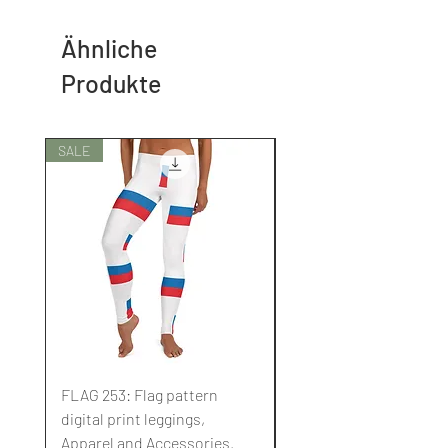
Ähnliche
Produkte
SALE
SALE
FLAG 253: Flag pattern
FLAG 252: Flag pattern
digital print leggings,
digital print leggings,
Apparel and Accessories.
Apparel and Accessori