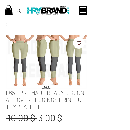
L65 - PRE MADE READY DESIGN
ALL OVER LEGGINGS PRINTFUL
TEMPLATE FILE
Standardpreis
Sale-
 10,00 $ 
3,00 $
Preis