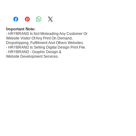
- Most selling designs collections for E-
commerce Sellers.
- Create Designs as per market research and
niche.
Important Note:
- HRYBRAND Is Not Misleading Any Customer Or
- 50 plus Design categories
Website Visitor Of Any Print On Demand,
- Many Products Pre made designs launched in
Dropshipping, Fulfillment And Others Websites.
my store
- HRYBRAND Is Selling Digital Design Print File.
- HRYBRAND - Graphic Design &
Website Development Services.