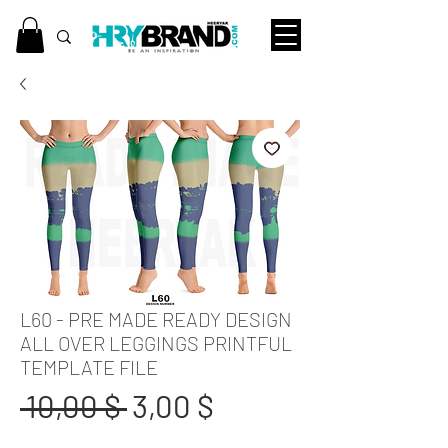
L60 - PRE MADE READY DESIGN
ALL OVER LEGGINGS PRINTFUL
TEMPLATE FILE
Standardpreis
Sale-
 10,00 $ 
3,00 $
Preis