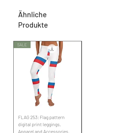
Ähnliche
Produkte
SALE
SALE
FLAG 253: Flag pattern
FLAG 252: Flag pattern
digital print leggings,
digital print leggings,
Apparel and Accessories.
Apparel and Accessori