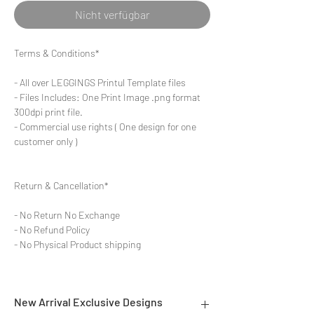
Nicht verfügbar
Terms & Conditions*
- All over LEGGINGS Printul Template files
- Files Includes: One Print Image .png format
300dpi print file.
- Commercial use rights ( One design for one
customer only )
Return & Cancellation*
- No Return No Exchange
- No Refund Policy
- No Physical Product shipping
New Arrival Exclusive Designs