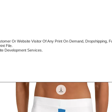
mer Or Website Visitor Of Any Print On Demand, Dropshipping, Ful
nt File.
te Development Services.