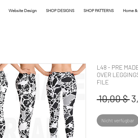
Website Design
SHOP DESIGNS
SHOP PATTERNS
Home & 
L48 - PRE MAD
OVER LEGGING
FILE
S
 10,00 $ 
3
Nicht verfügbar