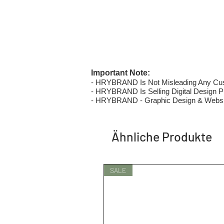
Important Note:
- HRYBRAND Is Not Misleading Any Custo
- HRYBRAND Is Selling Digital Design Pri
- HRYBRAND - Graphic Design & Websi
Ähnliche Produkte
SALE