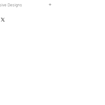
sive Designs
 collections for E-commerce Sellers.
er market research and niche.
ories
ade designs launched in my store