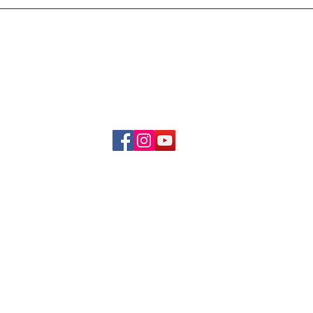
Delivery & Refund Poli
About Us
Become A Member
Contact Us
info.hrybrand@gmail.com
Follow Us:
All Rights Reserve ©2019-2026
HRYBRAND