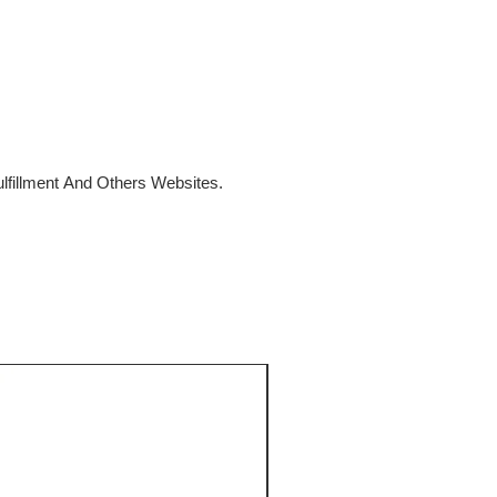
fillment And Others Websites.
SALE