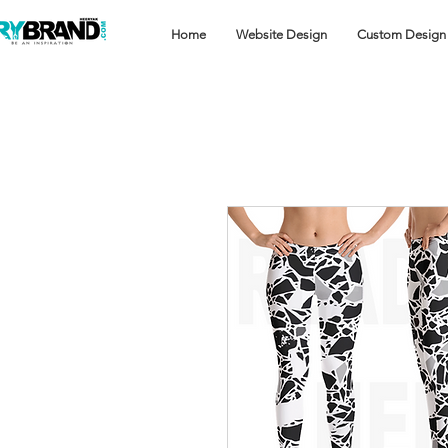
Home
Website Design
Custom Design