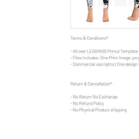
Terms & Conditions*
- All over LEGGINGS Printul Template 
- Files Includes: One Print Image .png
- Commercial use rights ( One design 
Return & Cancellation*
- No Return No Exchange
- No Refund Policy
- No Physical Product shipping