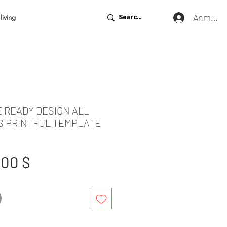
Anmeld
living
E READY DESIGN ALL
S PRINTFUL TEMPLATE
tandardpreis
Sale-
,00 $
Preis