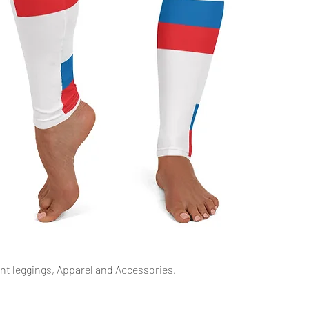
Schnellansicht
int leggings, Apparel and Accessories.