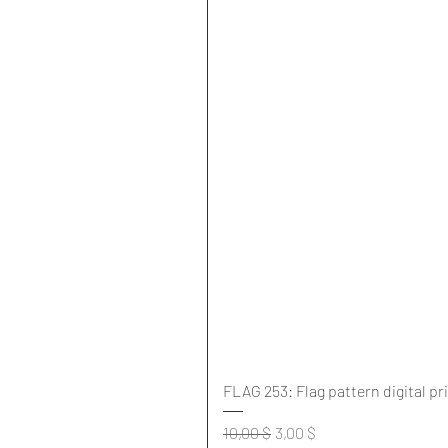
FLAG 253: Flag pattern digital pr
Standardpreis
Sale-Preis
10,00 $
3,00 $