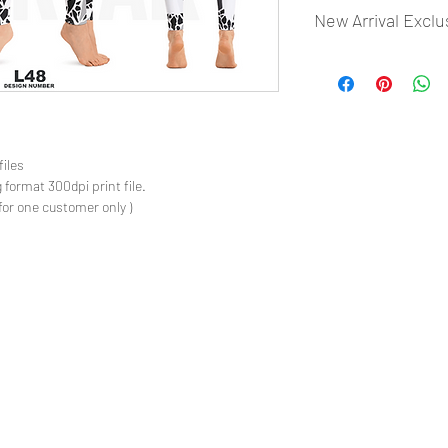
New Arrival Exclu
- Most selling designs
- Create Designs as p
- 50 plus Design categ
- Many Products Pre m
files
 format 300dpi print file.
for one customer only )