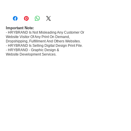
- Most selling designs collections for E-
commerce Sellers.
- Create Designs as per market research and
niche.
Important Note:
- HRYBRAND Is Not Misleading Any Customer Or
- 50 plus Design categories
Website Visitor Of Any Print On Demand,
- Many Products Pre made designs launched in
Dropshipping, Fulfillment And Others Websites.
my store
- HRYBRAND Is Selling Digital Design Print File.
- HRYBRAND - Graphic Design &
Website Development Services.