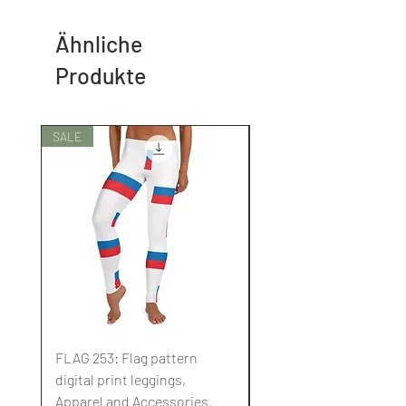
Ähnliche
Produkte
SALE
SALE
FLAG 253: Flag pattern
FLAG 252: Flag pattern
digital print leggings,
digital print leggings,
Apparel and Accessories.
Apparel and Accessori