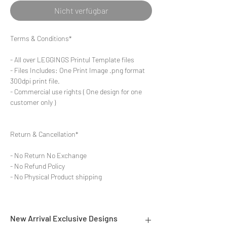
Nicht verfügbar
Terms & Conditions*
- All over LEGGINGS Printul Template files
- Files Includes: One Print Image .png format
300dpi print file.
- Commercial use rights ( One design for one
customer only )
Return & Cancellation*
- No Return No Exchange
- No Refund Policy
- No Physical Product shipping
New Arrival Exclusive Designs