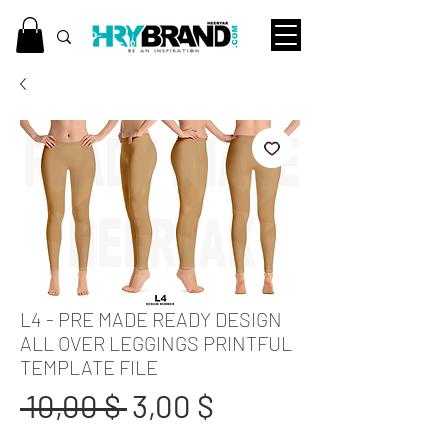
L4 - PRE MADE READY DESIGN
ALL OVER LEGGINGS PRINTFUL
TEMPLATE FILE
Standardpreis
Sale-
 10,00 $ 
3,00 $
Preis