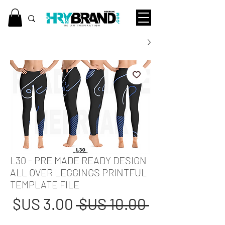
L30 - PRE MADE READY DESIGN
ALL OVER LEGGINGS PRINTFUL
TEMPLATE FILE
عر
سعر
 ‏10.00 US$ 
بيع
عادي