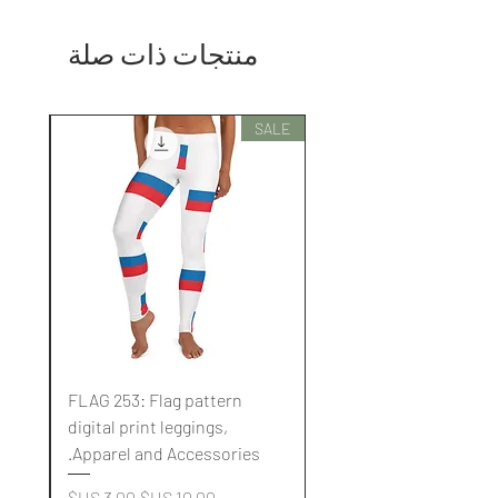
منتجات ذات صلة
SALE
SALE
FLAG 253: Flag pattern
digital print leggings,
.
Apparel and Accessories.
سعر البيع
سعر عادي