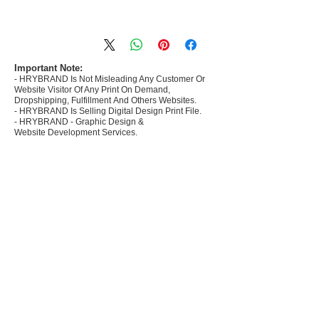
- Most selling designs collections for E-
commerce Sellers.
- Create Designs as per market research and
niche.
Important Note:
- HRYBRAND Is Not Misleading Any Customer Or
- 50 plus Design categories
Website Visitor Of Any Print On Demand,
- Many Products Pre made designs launched in
Dropshipping, Fulfillment And Others Websites.
my store
- HRYBRAND Is Selling Digital Design Print File.
- HRYBRAND - Graphic Design &
Website Development Services.