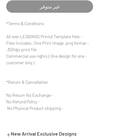
غير متوفر
Terms & Conditions*
- All over LEGGINGS Printul Template files
- Files Includes: One Print Image .png format
300dpi print file.
- Commercial use rights ( One design for one
customer only )
Return & Cancellation*
- No Return No Exchange
- No Refund Policy
- No Physical Product shipping
New Arrival Exclusive Designs