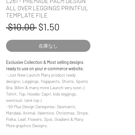
L261 - PREMADE PALM DESIGN
ALL OVER LEGGINGS PRINTFUL
TEMPLATE FILE
通
セ
 $10.00 
$1.50
常
ー
在庫なし
価
ル
格
価
Exclusive Collection & Most selling designs
ready to use on your e-commerce website.
格
- Just New Launch Many product ready
designs: Leggings, Yogapants, Shorts, Sports
Bra, Bikini & many more Launch very soon. (
Tshirt, Top, Hoodie, Capri, kids leggings,
swimsuit, tank top )
- 50 Plus Design Categories: Geomatric,
Mandala, Animal, Valentine, Christmas, Stripe,
Polka, Leaf, Flowers, Spot, Gradient & Many
More graphics Designs.