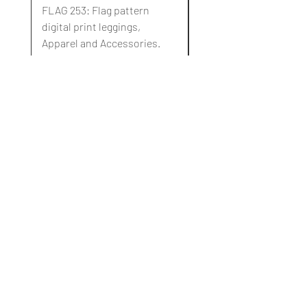
FLAG 253: Flag pattern
FLAG 252: Flag pattern
digital print leggings,
digital print leggings,
Apparel and Accessories.
Apparel and Accessori
通常価格
セール価格
通常価格
$10.00
$3.00
$10.00
Blog
About Us