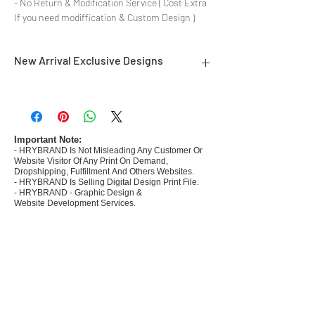
- No Return & Modification Service ( Cost Extra
If you need modiffication & Custom Design )
New Arrival Exclusive Designs
- Most selling designs collections for E-
commerce Sellers.
- Create Designs as per market research and
niche.
Important Note:
- HRYBRAND Is Not Misleading Any Customer Or
- 50 plus Design categories
Website Visitor Of Any Print On Demand,
- Many Products Pre made designs launched in
Dropshipping, Fulfillment And Others Websites.
my store
- HRYBRAND Is Selling Digital Design Print File.
- HRYBRAND - Graphic Design &
Website Development Services.