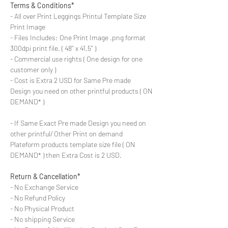
Terms & Conditions*
- All over Print Leggings Printul Template Size
Print Image
- Files Includes: One Print Image .png format
300dpi print file. ( 48'' x 41.5'' )
- Commercial use rights ( One design for one
customer only )
- Cost is Extra 2 USD for Same Pre made
Design you need on other printful products ( ON
DEMAND* )
- If Same Exact Pre made Design you need on
other printful/ Other Print on demand
Plateform products template size file ( ON
DEMAND* ) then Extra Cost is 2 USD.
Return & Cancellation*
- No Exchange Service
- No Refund Policy
- No Physical Product
- No shipping Service