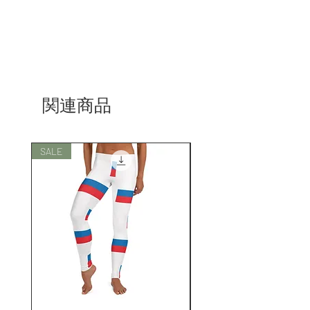
関連商品
SALE
SALE