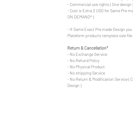
- Commercial use rights ( One design 
- Cost is Extra 2 USD for Same Pre ma
ON DEMAND* )
- If Same Exact Pre made Design you 
Plateform products template size fil
Return & Cancellation*
- No Exchange Service
- No Refund Policy
- No Physical Product
- No shipping Service
- No Return & Modification Service ( 
Design )