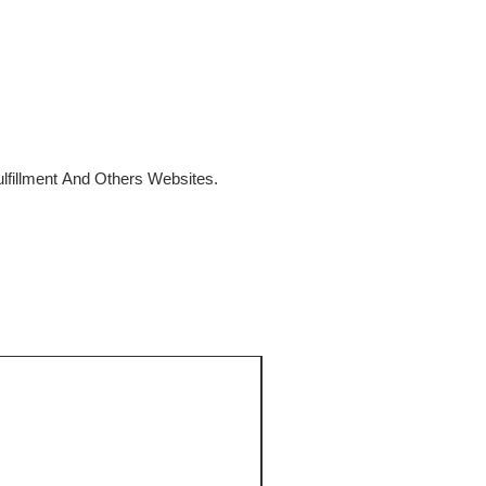
fillment And Others Websites.
SALE