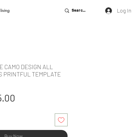
Log In
living
E CAMO DESIGN ALL
S PRINTFUL TEMPLATE
gular
Sale
5.00
ice
Price
Buy Now