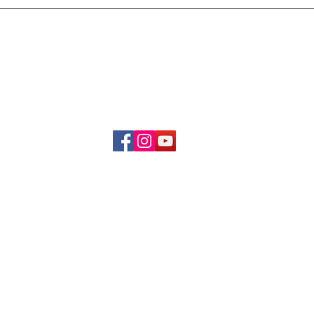
Delivery & Refund Poli
About Us
Become A Member
Contact Us
info.hrybrand@gmail.com
Follow Us:
All Rights Reserve ©2019-2026
HRYBRAND