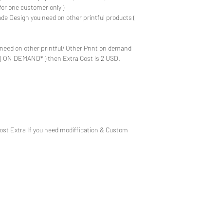
for one customer only )
de Design you need on other printful products (
need on other printful/ Other Print on demand
e ( ON DEMAND* ) then Extra Cost is 2 USD.
Cost Extra If you need modiffication & Custom