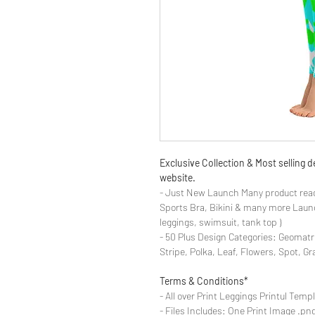
Exclusive Collection & Most selling
website.
- Just New Launch Many product read
Sports Bra, Bikini & many more Launch
leggings, swimsuit, tank top )
- 50 Plus Design Categories: Geomatr
Stripe, Polka, Leaf, Flowers, Spot, G
Terms & Conditions*
- All over Print Leggings Printul Temp
- Files Includes: One Print Image .png fo