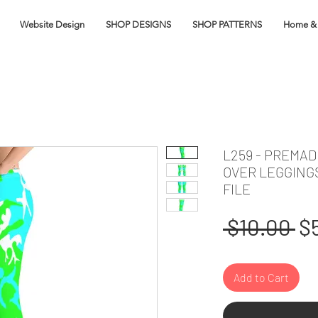
Website Design
SHOP DESIGNS
SHOP PATTERNS
Home & 
L259 - PREMAD
OVER LEGGING
FILE
Re
 $10.00 
$
Pr
Add to Cart