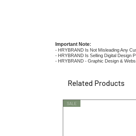
Important Note:
- HRYBRAND Is Not Misleading Any Custo
- HRYBRAND Is Selling Digital Design Pri
- HRYBRAND - Graphic Design & Websi
Related Products
SALE