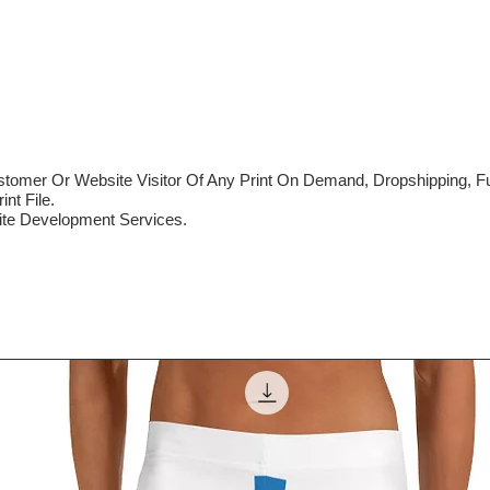
mer Or Website Visitor Of Any Print On Demand, Dropshipping, Ful
nt File.
te Development Services.