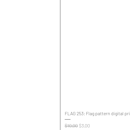
FLAG 253: Flag pattern digital pr
Regular Price
Sale Price
$10.00
$3.00