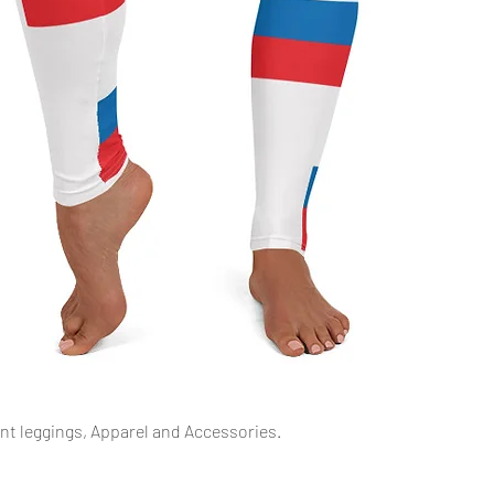
Quick View
int leggings, Apparel and Accessories.