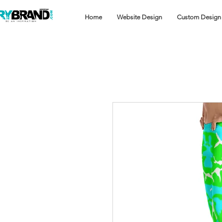
Home
Website Design
Custom Design