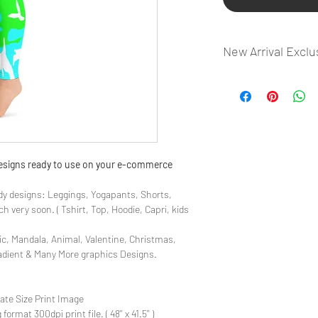
New Arrival Exclu
- Most selling designs
- Create Designs as p
- 50 plus Design categ
- Many Products Pre m
 designs ready to use on your e-commerce
y designs: Leggings, Yogapants, Shorts,
 very soon. ( Tshirt, Top, Hoodie, Capri, kids
ic, Mandala, Animal, Valentine, Christmas,
radient & Many More graphics Designs.
late Size Print Image
rmat 300dpi print file. ( 48'' x 41.5'' )