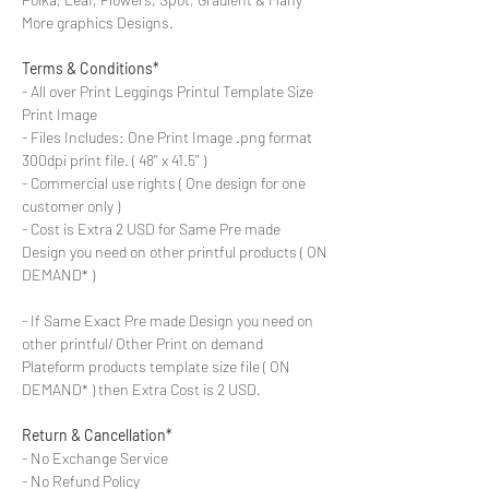
More graphics Designs.
Terms & Conditions*
- All over Print Leggings Printul Template Size
Print Image
- Files Includes: One Print Image .png format
300dpi print file. ( 48'' x 41.5'' )
- Commercial use rights ( One design for one
customer only )
- Cost is Extra 2 USD for Same Pre made
Design you need on other printful products ( ON
DEMAND* )
- If Same Exact Pre made Design you need on
other printful/ Other Print on demand
Plateform products template size file ( ON
DEMAND* ) then Extra Cost is 2 USD.
Return & Cancellation*
- No Exchange Service
- No Refund Policy