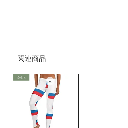
関連商品
SALE
SALE