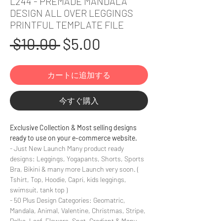
L244 - PREMADE MANDALA
DESIGN ALL OVER LEGGINGS
PRINTFUL TEMPLATE FILE
通
セ
 $10.00 
$5.00
常
ー
カートに追加する
価
ル
格
価
今すぐ購入
格
Exclusive Collection & Most selling designs
ready to use on your e-commerce website.
- Just New Launch Many product ready
designs: Leggings, Yogapants, Shorts, Sports
Bra, Bikini & many more Launch very soon. (
Tshirt, Top, Hoodie, Capri, kids leggings,
swimsuit, tank top )
- 50 Plus Design Categories: Geomatric,
Mandala, Animal, Valentine, Christmas, Stripe,
Polka, Leaf, Flowers, Spot, Gradient & Many