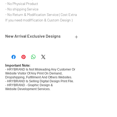
- No Physical Product
- No shipping Service
- No Return & Modification Service ( Cost Extra
If you need modiffication & Custom Design )
New Arrival Exclusive Designs
- Most selling designs collections for E-
commerce Sellers.
- Create Designs as per market research and
niche.
Important Note:
- HRYBRAND Is Not Misleading Any Customer Or
- 50 plus Design categories
Website Visitor Of Any Print On Demand,
- Many Products Pre made designs launched in
Dropshipping, Fulfillment And Others Websites.
my store
- HRYBRAND Is Selling Digital Design Print File.
- HRYBRAND - Graphic Design &
Website Development Services.