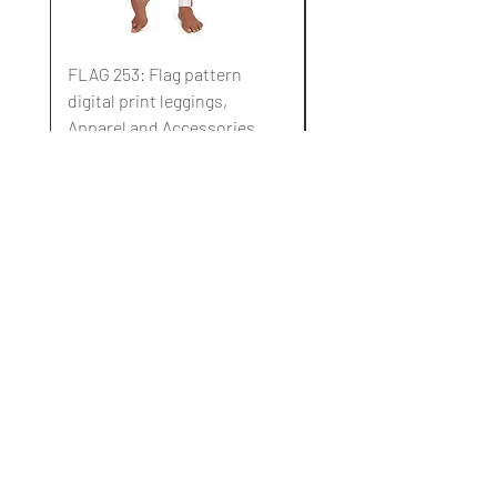
FLAG 253: Flag pattern
FLAG 252: Flag pattern
digital print leggings,
digital print leggings,
Apparel and Accessories.
Apparel and Accessori
通常価格
セール価格
通常価格
$10.00
$3.00
$10.00