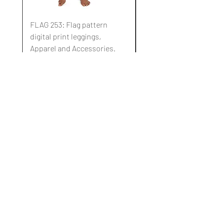
FLAG 253: Flag pattern
FLAG 252: Flag pattern
digital print leggings,
digital print leggings,
Apparel and Accessories.
Apparel and Accessori
Standardpreis
Sale-Preis
Standardpreis
10,00 $
3,00 $
10,00 $