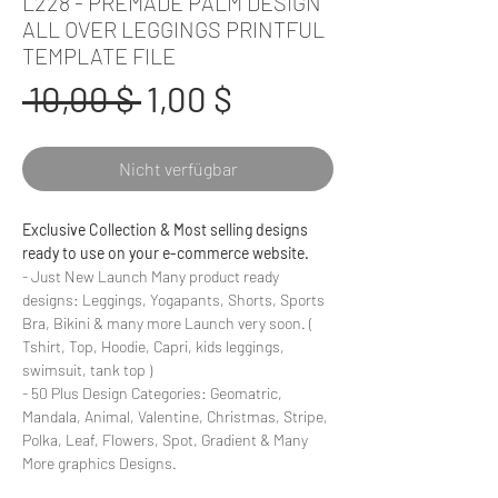
L228 - PREMADE PALM DESIGN
ALL OVER LEGGINGS PRINTFUL
TEMPLATE FILE
Standardpreis
Sale-
 10,00 $ 
1,00 $
Preis
Nicht verfügbar
Exclusive Collection & Most selling designs
ready to use on your e-commerce website.
- Just New Launch Many product ready
designs: Leggings, Yogapants, Shorts, Sports
Bra, Bikini & many more Launch very soon. (
Tshirt, Top, Hoodie, Capri, kids leggings,
swimsuit, tank top )
- 50 Plus Design Categories: Geomatric,
Mandala, Animal, Valentine, Christmas, Stripe,
Polka, Leaf, Flowers, Spot, Gradient & Many
More graphics Designs.