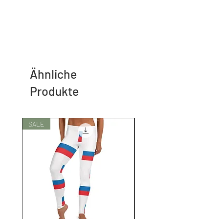
Ähnliche
Produkte
SALE
SALE