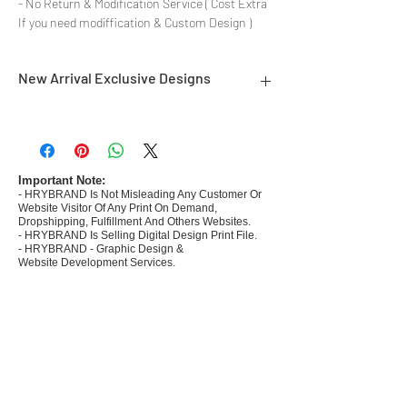
- No Return & Modification Service ( Cost Extra
If you need modiffication & Custom Design )
New Arrival Exclusive Designs
- Most selling designs collections for E-
commerce Sellers.
- Create Designs as per market research and
niche.
Important Note:
- HRYBRAND Is Not Misleading Any Customer Or
- 50 plus Design categories
Website Visitor Of Any Print On Demand,
- Many Products Pre made designs launched in
Dropshipping, Fulfillment And Others Websites.
my store
- HRYBRAND Is Selling Digital Design Print File.
- HRYBRAND - Graphic Design &
Website Development Services.