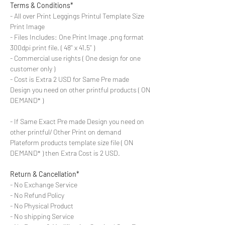
Terms & Conditions*
- All over Print Leggings Printul Template Size
Print Image
- Files Includes: One Print Image .png format
300dpi print file. ( 48'' x 41.5'' )
- Commercial use rights ( One design for one
customer only )
- Cost is Extra 2 USD for Same Pre made
Design you need on other printful products ( ON
DEMAND* )
- If Same Exact Pre made Design you need on
other printful/ Other Print on demand
Plateform products template size file ( ON
DEMAND* ) then Extra Cost is 2 USD.
Return & Cancellation*
- No Exchange Service
- No Refund Policy
- No Physical Product
- No shipping Service